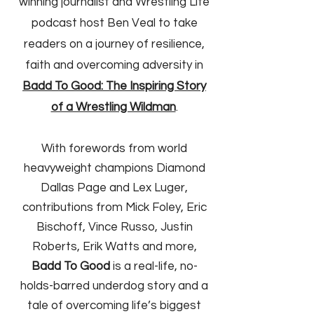
winning journalist and Wrestling Life
podcast host Ben Veal to take
readers on a journey of resilience,
faith and overcoming adversity in
Badd To Good: The Inspiring Story
of a Wrestling Wildman
.
With forewords from world
heavyweight champions Diamond
Dallas Page and Lex Luger,
contributions from Mick Foley, Eric
Bischoff, Vince Russo, Justin
Roberts, Erik Watts and more,
Badd To Good
is a real-life, no-
holds-barred underdog story and a
tale of overcoming life’s biggest