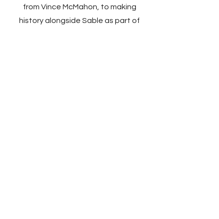
from Vince McMahon, to making
history alongside Sable as part of
the Attitude Era and being on the
receiving end of backstage politics.