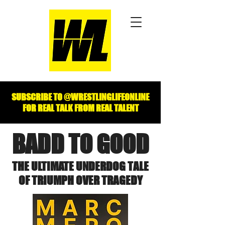
SUBSCRIBE TO @WRESTLINGLIFEONLINE
FOR REAL TALK FROM REAL TALENT
BADD TO GOOD
THE ULTIMATE UNDERDOG TALE
OF TRIUMPH OVER TRAGEDY