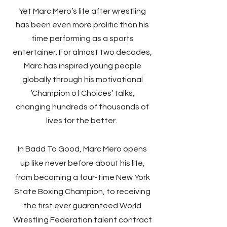
Yet Marc Mero’s life after wrestling
has been even more prolific than his
time performing as a sports
entertainer. For almost two decades,
Marc has inspired young people
globally through his motivational
‘Champion of Choices’ talks,
changing hundreds of thousands of
lives for the better.
In Badd To Good, Marc Mero opens
up like never before about his life,
from becoming a four-time New York
State Boxing Champion, to receiving
the first ever guaranteed World
Wrestling Federation talent contract