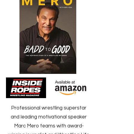
Professional wrestling superstar
and leading motivational speaker
Marc Mero teams with award-