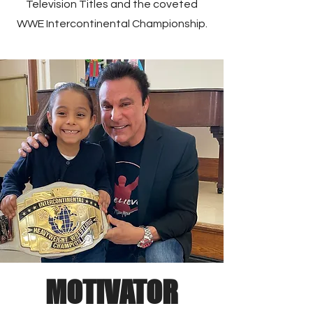
Television Titles and the coveted
WWE Intercontinental Championship.
MOTIVATOR