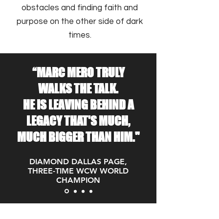
obstacles and finding faith and
purpose on the other side of dark
times.
“MARC MERO TRULY
WALKS THE TALK.
HE IS LEAVING BEHIND A
LEGACY THAT'S MUCH,
MUCH BIGGER THAN HIM."
DIAMOND DALLAS PAGE,
THREE-TIME WCW WORLD
CHAMPION