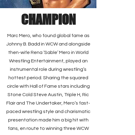
CHAMPION
Marc Mero, who found global fame as
Johnny B. Badd in WCW and alongside
then-wife Rena ‘Sable’ Mero in World
Wrestling Entertainment, played an
instrumental role during wrestling’s
hottest period. Sharing the squared
circle with Hall of Fame stars including
Stone Cold Steve Austin, Triple H, Ric
Flair and The Undertaker, Mero’s fast-
paced wrestling style and charismatic
presentation made him a big hit with
fans, en route to winning three WCW