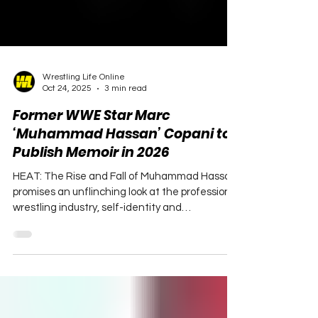
Wrestling Life Online
Oct 24, 2025
3 min read
Former WWE Star Marc
‘Muhammad Hassan’ Copani to
Publish Memoir in 2026
HEAT: The Rise and Fall of Muhammad Hassan
promises an unflinching look at the professional
wrestling industry, self-identity and
redemption.