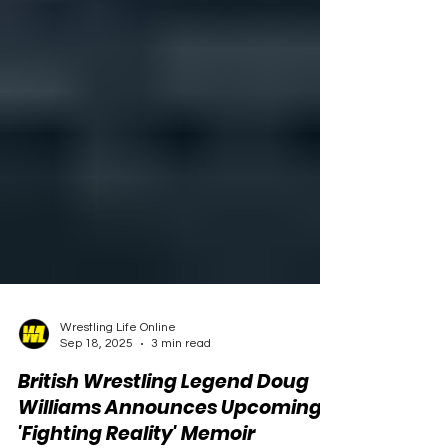
Wrestling Life Online
Sep 18, 2025
3 min read
British Wrestling Legend Doug