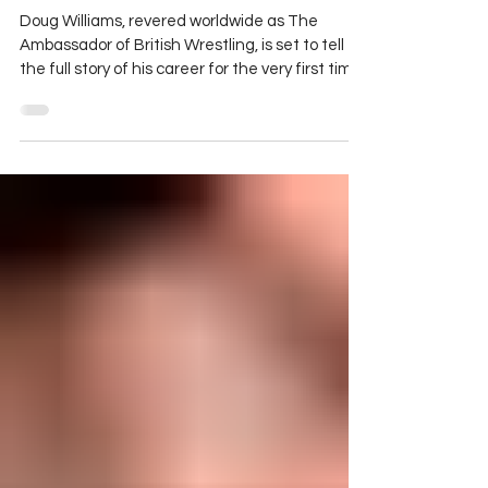
Williams Announces Upcoming
'Fighting Reality' Memoir
Doug Williams, revered worldwide as The
Ambassador of British Wrestling, is set to tell
the full story of his career for the very first time
in a new book co-authored by Ben Veal.