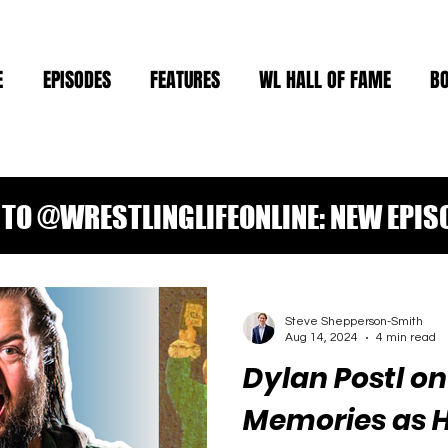
E
EPISODES
FEATURES
WL HALL OF FAME
B
TO @WRESTLINGLIFEONLINE: NEW EPIS
Steve Shepperson-Smith
Aug 14, 2024
4 min read
Dylan Postl o
Memories as 