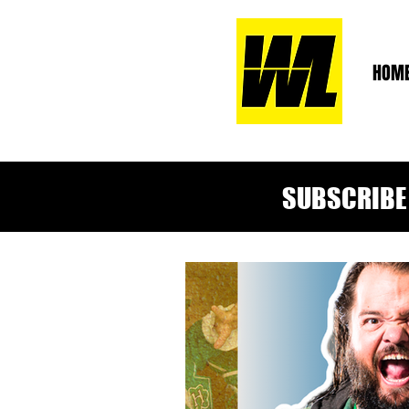
HOM
SUBSCRIBE 