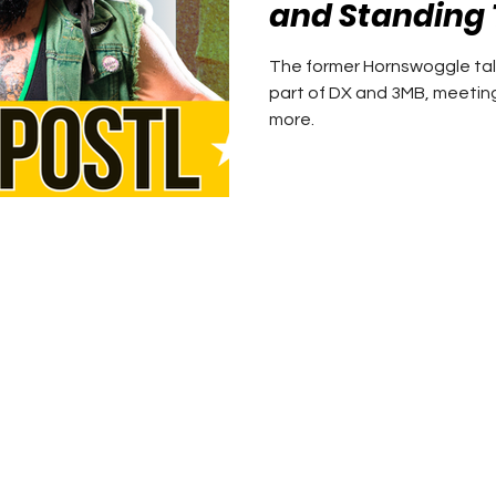
and Standing 
The former Hornswoggle tal
part of DX and 3MB, meetin
more.