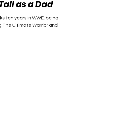
Tall as a Dad
ks ten years in WWE, being
g The Ultimate Warrior and