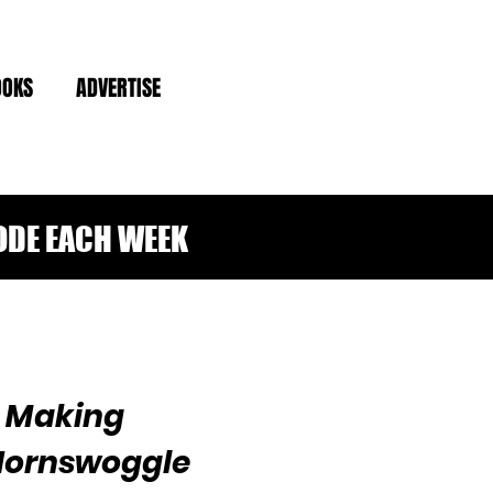
OOKS
ADVERTISE
ODE EACH WEEK
n Making
Hornswoggle