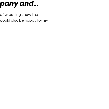
ny and
 mistakes
 of wrestling show that I
I would also be happy for my