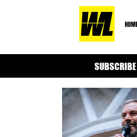
HOM
SUBSCRIBE 