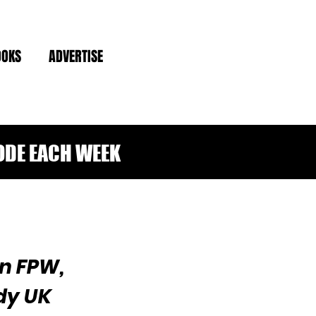
OOKS
ADVERTISE
ODE EACH WEEK
n FPW,
dy UK