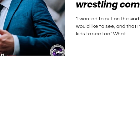
wrestling compa
learning from
"I wanted to put on the kind
would like to see, and that 
kids to see too." What...