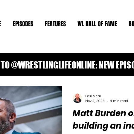
E
EPISODES
FEATURES
WL HALL OF FAME
B
TO @WRESTLINGLIFEONLINE: NEW EPIS
Ben Veal
Nov 4, 2023
4 min read
Matt Burden o
building an in