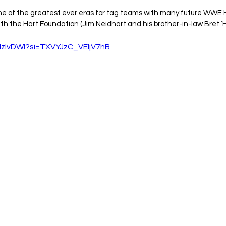
ne of the greatest ever eras for tag teams with many future WWE H
th the Hart Foundation (Jim Neidhart and his brother-in-law Bret ‘H
jMzlvDWI?si=TXVYJzC_VEIjV7hB