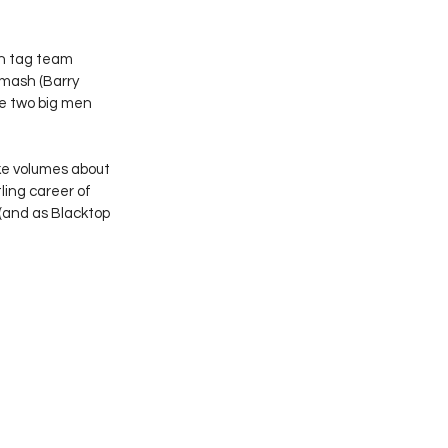
on tag team 
Smash (Barry 
he two big men 
ke volumes about 
ing career of 
and as Blacktop 