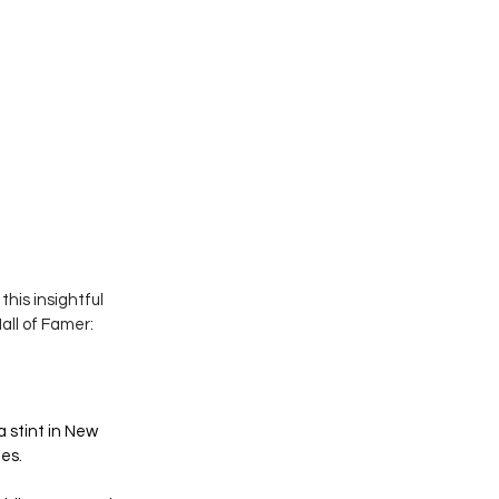
his insightful  
all of Famer:
a stint in New 
es. 