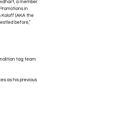
Neidhart, a member 
Promotions in 
 Koloff (AKA the 
stled before,” 
olition tag team 
es as his previous 