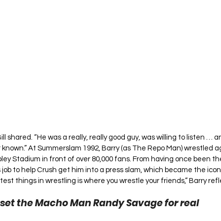
Bill shared. “He was a really, really good guy, was willing to listen … 
er known.” At Summerslam 1992, Barry (as The Repo Man) wrestled a
ey Stadium in front of over 80,000 fans. From having once been t
s job to help Crush get him into a press slam, which became the icon
st things in wrestling is where you wrestle your friends,” Barry ref
set the Macho Man Randy Savage for real 