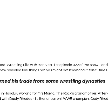
ed 'Wrestling Life with Ben Veal' for episode 022 of the show - and t
view revealed five things hat you might not know about this future H
rned his trade from some wrestling dynasties
as in Honolulu working for Mrs Maivia, The Rock’s grandmother. After 
 with Dusty Rhodes - father of current WWE champion, Cody Rhod