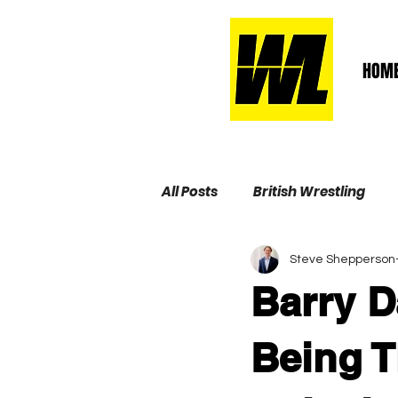
HOM
All Posts
British Wrestling
Steve Shepperson
Wrestling Life Hall of Fame
Barry D
Being 