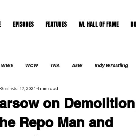
E
EPISODES
FEATURES
WL HALL OF FAME
B
WWE
WCW
TNA
AEW
Indy Wrestling
-Smith
Jul 17, 2024
4 min read
Demolition
arsow on Demolition
The Repo Man and