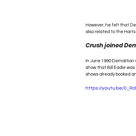
However, he felt that De
also related to the Harts
Crush joined Demo
In June 1990 Demolition 
show that Bill Eadie was 
shows already booked and
https://youtu.be/0_R