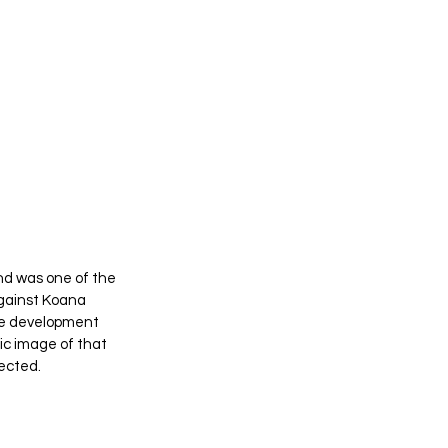
and was one of the 
gainst Koana 
he development 
ic image of that 
lected.