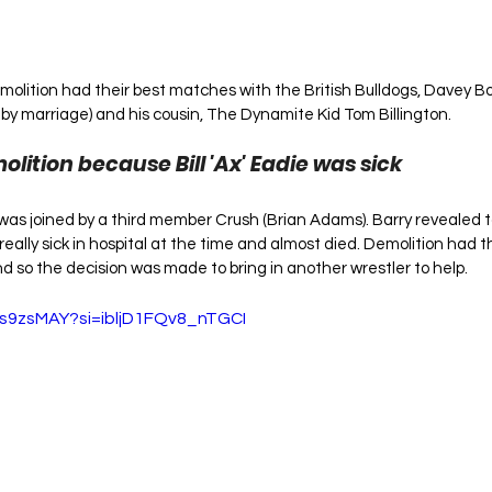
molition had their best matches with the British Bulldogs, Davey B
 by marriage) and his cousin, The Dynamite Kid Tom Billington.
lition because Bill 'Ax' Eadie was sick
was joined by a third member Crush (Brian Adams). Barry revealed t
really sick in hospital at the time and almost died. Demolition had 
 so the decision was made to bring in another wrestler to help.
ds9zsMAY?si=ibljD1FQv8_nTGCI