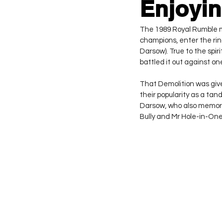
Enjoyin
The 1989 Royal Rumble ma
champions, enter the rin
Darsow). True to the spir
battled it out against o
That Demolition was giv
their popularity as a ta
Darsow, who also memor
Bully and Mr Hole-in-One