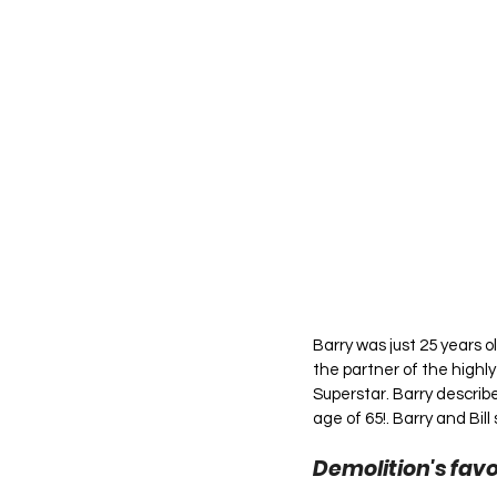
Barry was just 25 years 
the partner of the highl
Superstar. Barry describes
age of 65!. Barry and Bill
Demolition's favo