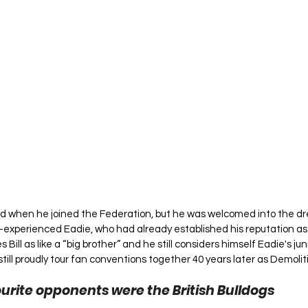
old when he joined the Federation, but he was welcomed into the dr
y-experienced Eadie, who had already established his reputation a
 Bill as like a “big brother” and he still considers himself Eadie's jun
 still proudly tour fan conventions together 40 years later as Demolit
urite opponents were the British Bulldogs