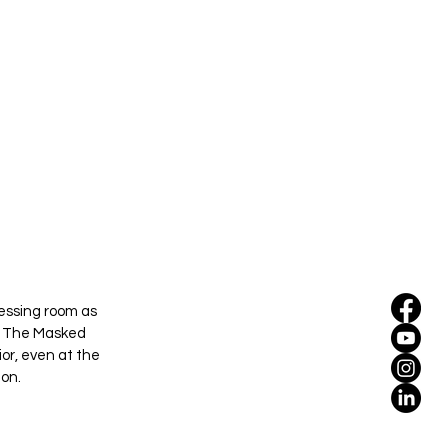
essing room as 
s The Masked 
ior, even at the 
ion.