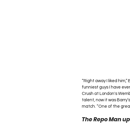
“Right away I liked him,” 
funniest guys I have ev
Crush at London's Wembl
talent, now it was Barry’
match. “One of the greate
The Repo Man up