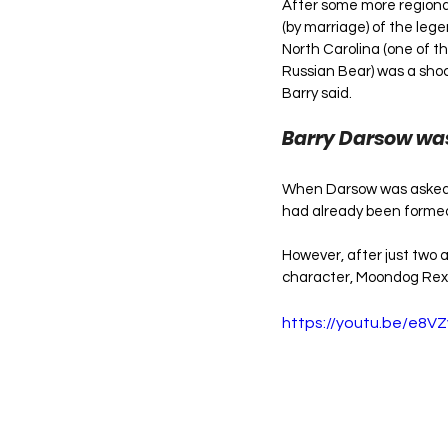
After some more regional
(by marriage) of the leg
North Carolina (one of th
Russian Bear) was a shoc
Barry said.
Barry Darsow was
When Darsow was asked b
had already been formed:
However, after just two 
character, Moondog Rex.
https://youtu.be/e8