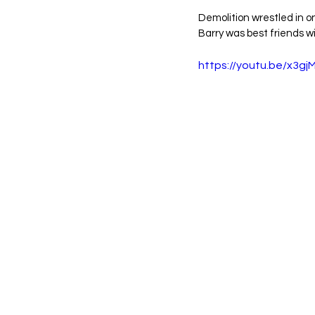
Demolition wrestled in o
Barry was best friends wi
https://youtu.be/x3g