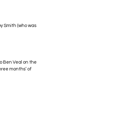
oy Smith (who was 
o Ben Veal on the 
three months’ of 