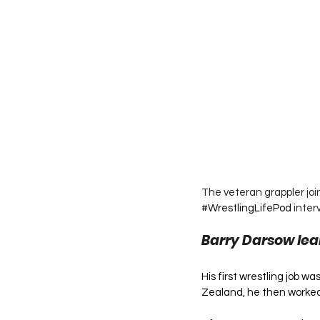
The veteran grappler join
#WrestlingLifePod
 inter
Barry Darsow lea
His first wrestling job w
Zealand, he then worked