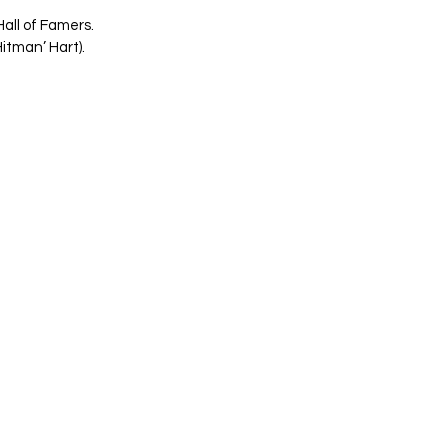
all of Famers. 
itman’ Hart). 