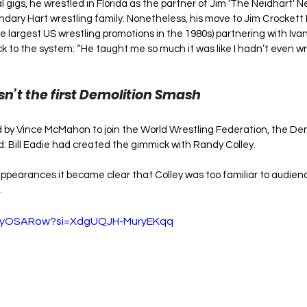
 gigs, he wrestled in Florida as the partner of Jim 'The Neidhart' 
endary Hart wrestling family. Nonetheless, his move to Jim Crockett 
e largest US wrestling promotions in the 1980s) partnering with Ivan
k to the system: “He taught me so much it was like I hadn’t even wre
n’t the first Demolition Smash
y Vince McMahon to join the World Wrestling Federation, the Dem
 Bill Eadie had created the gimmick with Randy Colley. 
appearances it became clear that Colley was too familiar to audienc
 
VZyOSARow?si=XdgUQJH-MuryEKqq