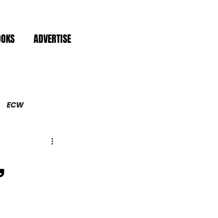
OOKS
ADVERTISE
ECW
,