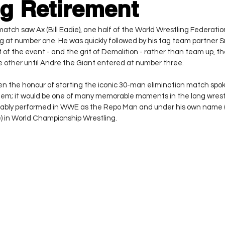
g Retirement
tch saw Ax (Bill Eadie), one half of the World Wrestling Federati
g at number one. He was quickly followed by his tag team partner 
it of the event - and the grit of Demolition - rather than team up, t
ne other until Andre the Giant entered at number three.
en the honour of starting the iconic 30-man elimination match spo
ndem; it would be one of many memorable moments in the long wrestl
ably performed in WWE as the Repo Man and under his own name (
) in World Championship Wrestling.