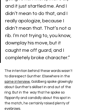
and it just startled me. And I 
didn’t mean to do that, and I 
really apologize, because I 
didn’t mean that. That’s not a 
rib. I’m not trying to, you know, 
downplay his move, but it 
caught me off guard, and I 
completely broke character.”
The intention behind these words wasn't 
to disrespect Gunther. Elsewhere in the 
same interview
, Goldberg spoke glowingly 
about Gunther's skillset in and out of the 
ring. But in the  way that he spoke so 
flippantly and candidly about this spot in 
the match, he certainly raised plenty of 
eyebrows.