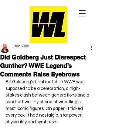
Ben Veal
Did Goldberg Just Disrespect
Gunther? WWE Legend’s
Comments Raise Eyebrows
Bill Goldberg’s final match in WWE was 
supposed to be a celebration, a high-
stakes clash between generations and a 
send-off worthy of one of wrestling’s 
most iconic figures. On paper, it ticked 
every box: it had nostalgia, star power, 
physicality and symbolism.