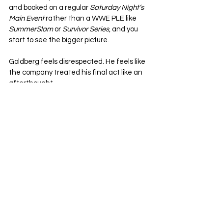
and booked on a regular 
Saturday Night’s 
Main Event
 rather than a WWE PLE like 
SummerSlam
 or 
Survivor Series
, and you 
start to see the bigger picture.
Goldberg feels disrespected. He feels like 
the company treated his final act like an 
afterthought.
And maybe, just maybe, those feelings 
spilled out into his post-match comments.
What's Next For Goldberg
?
It’s easy to jump on a viral quote and blow 
it out of proportion. Wrestling thrives on 
controversy, and social media doesn’t 
always allow for nuance. But let’s not miss 
the forest for the trees.