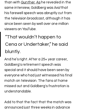
than with 
Gunther.
As
 he revealed in the 
same interview, Goldberg was 
livid
 that 
his farewell speech was abruptly cut from 
the television broadcast, although it has 
since been seen by well over one million 
viewers on YouTube.
“That wouldn’t happen to 
Cena or Undertaker,” he said 
bluntly.
And he’s right. After a 25+ year career, 
Goldberg's retirement speech was 
special and it should have been seen by 
everyone who had just witnessed his final 
match on television. The fans at home 
missed out and Goldberg's frustration is 
understandable.
Add to that the fact that the match was 
announced just three weeks in advance 