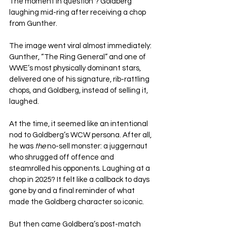
The moment in question ? Goldberg 
laughing mid-ring after receiving a chop 
from Gunther.
The image went viral almost immediately: 
Gunther, “The Ring General” and one of 
WWE’s most physically dominant stars, 
delivered one of his signature, rib-rattling 
chops, and Goldberg, instead of selling it, 
laughed. 
At the time, it seemed like an intentional 
nod to Goldberg’s WCW persona. After all, 
he was 
the
 no-sell monster: a juggernaut 
who shrugged off offence and 
steamrolled his opponents. Laughing at a 
chop in 2025? It felt like a callback to days 
gone by and a final reminder of what 
made the Goldberg character so iconic.
But then came Goldberg’s post-match 