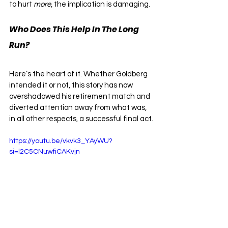
to hurt 
more
, the implication is damaging. 
Who Does This Help In The Long 
Run?
Here’s the heart of it. Whether Goldberg 
intended it or not, this story has now 
overshadowed his retirement match and 
diverted attention away from what was, 
in all other respects, a successful final act.
https://youtu.be/vkvk3_YAyWU?
si=l2C5CNuwfiCAKvjn