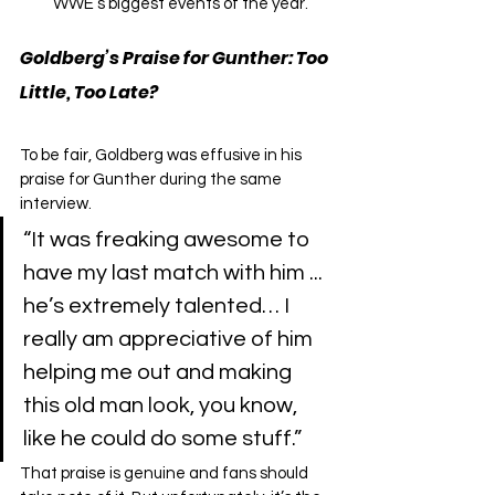
WWE’s biggest events of the year.
Goldberg’s Praise for Gunther: Too 
Little, Too Late?
To be fair, Goldberg was effusive in his 
praise for Gunther during the same 
interview.
“It was freaking awesome to 
have my last match with him ... 
he’s extremely talented… I 
really am appreciative of him 
helping me out and making 
this old man look, you know, 
like he could do some stuff.”
That praise is genuine and fans should 