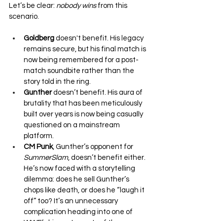
Let’s be clear: 
nobody wins
 from this 
scenario.
Goldberg
 doesn't benefit. His legacy 
remains secure, but his final match is 
now being remembered for a post-
match soundbite rather than the 
story told in the ring.
Gunther
 doesn’t benefit. His aura of 
brutality that has been meticulously 
built over years is now being casually 
questioned on a mainstream 
platform.
CM Punk
, Gunther’s opponent for 
SummerSlam
, doesn’t benefit either. 
He’s now faced with a storytelling 
dilemma: does he sell Gunther’s 
chops like death, or does he “laugh it 
off” too? It’s an unnecessary 
complication heading into one of 