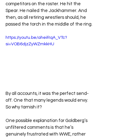
competitors on the roster. He hit the 
Spear. He nailed the Jackhammer. And 
then, as all retiring wrestlers should, he 
passed the torch in the middle of the ring.
https://youtu.be/aheiRqA_VTc?
si=VOB6djzZyWZmkkHU
By all accounts, it was the perfect send-
off. One that many legends would envy.
So
 why tarnish it?
One possible explanation for Goldberg’s 
unfiltered comments is that he’s 
genuinely frustrated with WWE, rather 