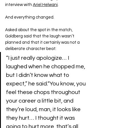
interview with 
Ariel Helwani
.
And everything changed.
Asked about the spot in the match, 
Goldberg said that the laugh wasn’t 
planned and that it certainly was not a 
deliberate character beat:
“I just really apologize… I 
laughed when he chopped me, 
but I didn’t know what to 
expect,” he said.“You know, you 
feel these chops throughout 
your career a little bit, and 
they’re loud, man, it looks like 
they hurt… I thought it was 
going to hurt more, that’s all, 