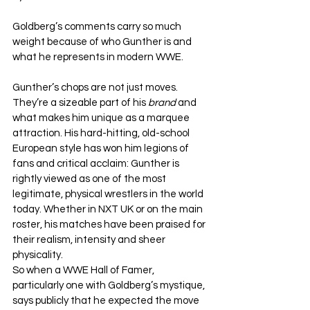
Goldberg’s comments carry so much 
weight because of who Gunther is and 
what he represents in modern WWE.
Gunther’s chops are not just moves. 
They’re a sizeable part of his 
brand 
and 
what makes him unique as a marquee 
attraction. His hard-hitting, old-school 
European style has won him legions of 
fans and critical acclaim: Gunther is 
rightly viewed as one of the most 
legitimate, physical wrestlers in the world 
today. Whether in NXT UK or on the main 
roster, his matches have been praised for 
their realism, intensity and sheer 
physicality.
So when a WWE Hall of Famer, 
particularly one with Goldberg’s mystique, 
says publicly that he expected the move 