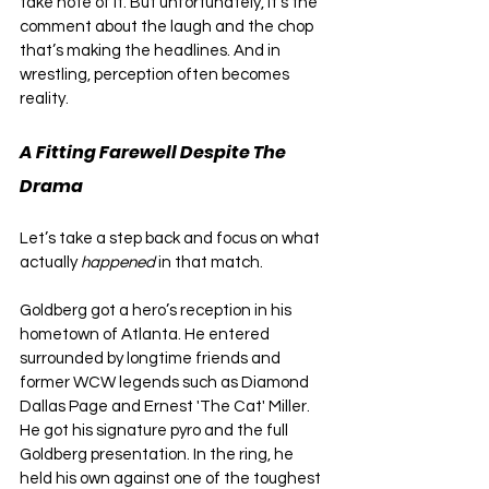
take note of it. But unfortunately, it’s the 
comment about the laugh and the chop 
that’s making the headlines. And in 
wrestling, perception often becomes 
reality.
A Fitting Farewell Despite The 
Drama
Let’s take a step back and focus on what 
actually 
happened
 in that match.
Goldberg got a hero’s reception in his 
hometown of Atlanta. He entered 
surrounded by longtime friends and 
former WCW legends such as Diamond 
Dallas Page and Ernest 'The Cat' Miller. 
He got his signature pyro and the full 
Goldberg presentation. In the ring, he 
held his own against one of the toughest 