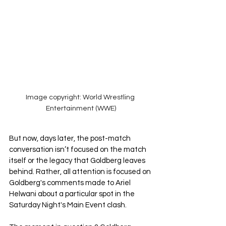
Image copyright: World Wrestling 
Entertainment (WWE)
But now, days later, the post-match 
conversation isn’t focused on the match 
itself or the legacy that Goldberg leaves 
behind. Rather, all attention is focused on 
Goldberg's comments made to Ariel 
Helwani about a particular spot in the 
Saturday Night's Main Event clash. 