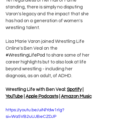
Yet regardless of her Hall of Fame 
standing, there is simply no disputing 
Varon's legacy and the impact that she 
has had on a generation of women's 
wrestling talent.
Lisa Marie Varon joined 
Wrestling Life 
Online's Ben Veal on the 
#WrestlingLifePod
 to share some of her 
career highlights but to also look at life 
beyond wrestling - including her 
diagnosis, as an adult, of ADHD. 
Wrestling Life with Ben Veal: 
Spotify
 | 
YouTube
 | 
Apple Podcasts
 | 
Amazon Music
https://youtu.be/uiNlYdw1rlg?
si=Wa5VB2uUJBeCZDJP