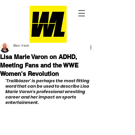
Ben Veal
Lisa Marie Varon on ADHD,
Meeting Fans and the WWE
Women's Revolution
'Trailblazer' is perhaps the most fitting 
word that can be used to describe Lisa 
Marie Varon's professional wrestling 
career and her impact on sports 
entertainment.