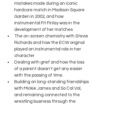
mistakes made during an iconic 
hardcore match in Madison Square 
Garden in 2002, and how 
instrumental Fit Finlay was in the 
development of her matches
The on-screen chemistry with Stevie 
Richards and how the ECW original 
played an instrumental role in her 
character
Dealing with grief and how the loss 
of a parent doesn't get any easier 
with the passing of time.
Building on long-standing friendships 
with Mickie James and So Cal Val, 
and remaining connected to the 
wrestling business through the 
production of GAW TV.
Wrestling Life with Ben Veal: Real Talk 
from Real Talent. 