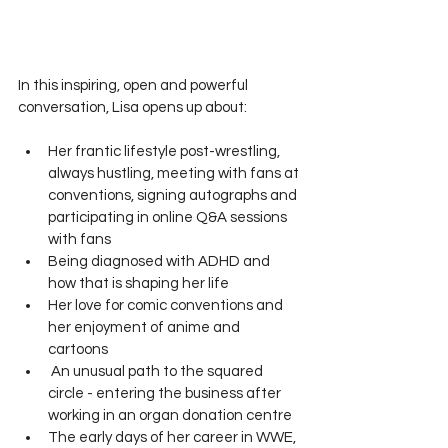
In this inspiring, open and powerful 
conversation, Lisa opens up about:
Her frantic lifestyle post-wrestling, 
always hustling, meeting with fans at 
conventions, signing autographs and 
participating in online Q&A sessions 
with fans
Being diagnosed with ADHD and 
how that is shaping her life
Her love for comic conventions and 
her enjoyment of anime and 
cartoons
 An unusual path to the squared 
circle - entering the business after 
working in an organ donation centre
The early days of her career in WWE, 