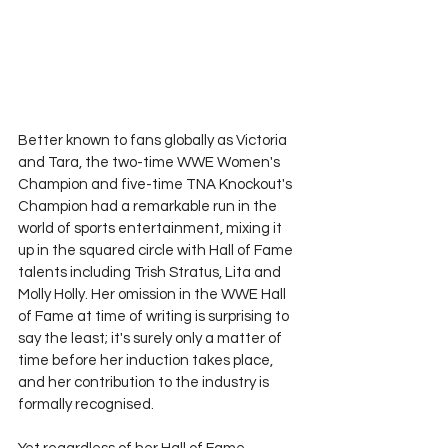
Better known to fans globally as Victoria 
and Tara, the two-time WWE Women's 
Champion and five-time TNA Knockout's 
Champion had a remarkable run in the 
world of sports entertainment, mixing it 
up in the squared circle with Hall of Fame 
talents including Trish Stratus, Lita and 
Molly Holly. Her omission in the WWE Hall 
of Fame at time of writing is surprising to 
say the least; it's surely only a matter of 
time before her induction takes place, 
and her contribution to the industry is 
formally recognised. 