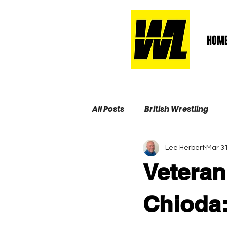
HOM
All Posts
British Wrestling
Lee Herbert
Mar 31
Wrestling Life Hall of Fame
Vetera
Chioda: