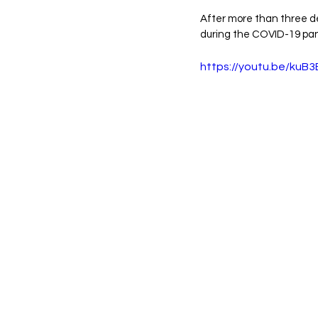
After more than three 
during the COVID-19 pan
https://youtu.be/ku