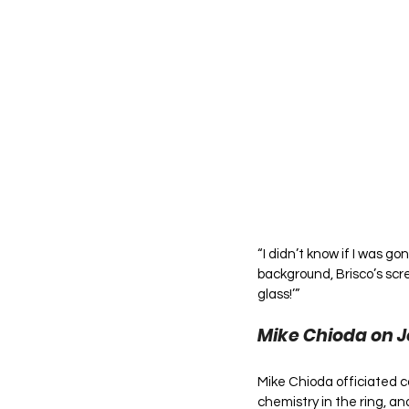
“I didn’t know if I was g
background, Brisco’s scr
glass!’”
Mike Chioda on 
Mike Chioda officiated c
chemistry in the ring, a