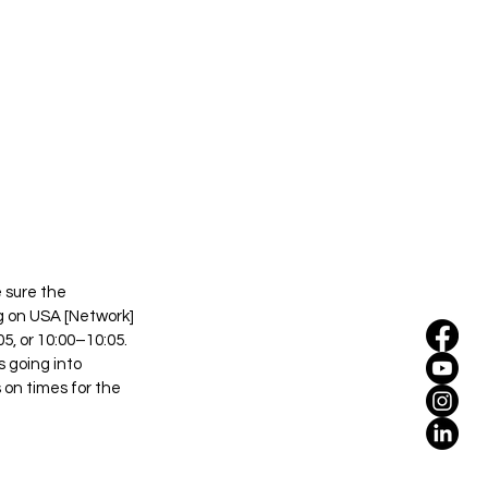
 sure the 
ng on USA [Network] 
, or 10:00–10:05. 
 going into 
on times for the 