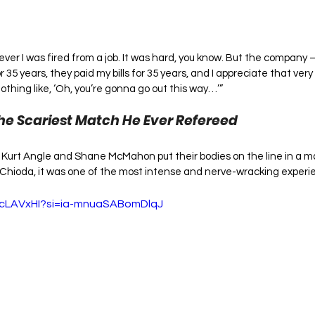
 ever I was fired from a job. It was hard, you know. But the compan
 35 years, they paid my bills for 35 years, and I appreciate that very
nothing like, ‘Oh, you’re gonna go out this way…’”
he Scariest Match He Ever Refereed
, Kurt Angle and Shane McMahon put their bodies on the line in a ma
e Chioda, it was one of the most intense and nerve-wracking experie
ecLAVxHI?si=ia-mnuaSABomDlqJ