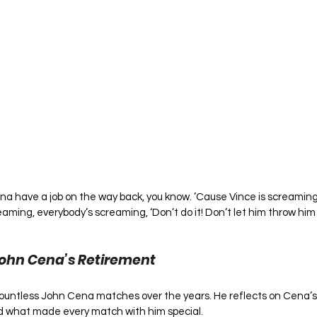
onna have a job on the way back, you know. ’Cause Vince is screaming
eaming, everybody’s screaming, ‘Don’t do it! Don’t let him throw him
John Cena’s Retirement
ountless John Cena matches over the years. He reflects on Cena’s w
nd what made every match with him special.