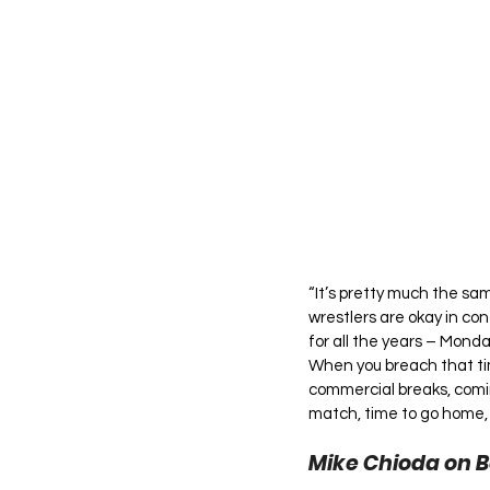
“It’s pretty much the sa
wrestlers are okay in con
for all the years – Mond
When you breach that tim
commercial breaks, comin
match, time to go home, 
Mike Chioda on B