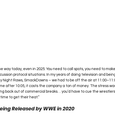
me way today, even in 2025. You need to call spots, you need to make
cussion protocol situations. In my years of doing television and bei
ay Night Raws, SmackDowns – we had to be off the air at 11:00–11:05
e after 10:05, it costs the company a ton of money. The stress was
g back out of commercial breaks… you’d have to cue the wrestlers 
time to get their heat.”
eing Released by WWE in 2020