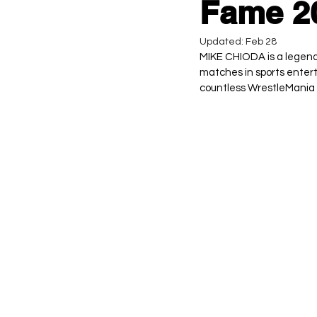
Fame 20
Updated:
Feb 28
MIKE CHIODA is a legenda
matches in sports entert
countless WrestleMania 