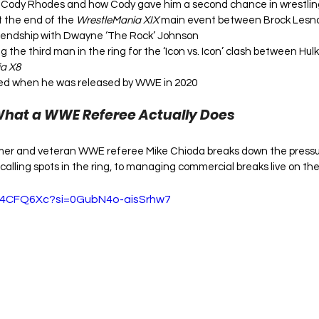
th Cody Rhodes and how Cody gave him a second chance in wrestlin
the end of the 
WrestleMania XIX
 main event between Brock Lesna
riendship with Dwayne ‘The Rock’ Johnson
ng the third man in the ring for the ‘Icon vs. Icon’ clash between H
a X8
ed when he was released by WWE in 2020
What a WWE Referee Actually Does
Famer and veteran WWE referee Mike Chioda breaks down the pressu
 calling spots in the ring, to managing commercial breaks live on the 
uT4CFQ6Xc?si=0GubN4o-aisSrhw7