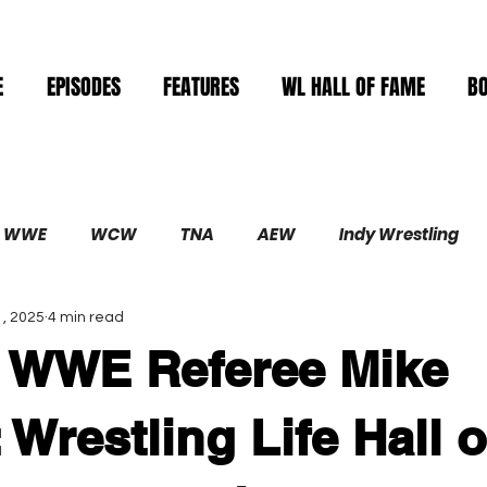
E
EPISODES
FEATURES
WL HALL OF FAME
B
WWE
WCW
TNA
AEW
Indy Wrestling
, 2025
4 min read
Demolition
n WWE Referee Mike
 Wrestling Life Hall o