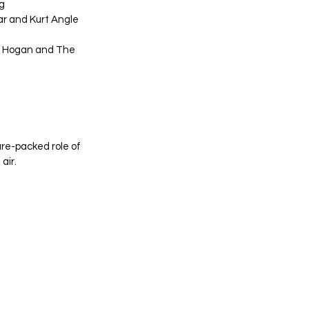
g
r and Kurt Angle
ulk Hogan and The 
re-packed role of 
air.