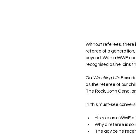
Without referees, there 
referee of a generation,
beyond. With a WWE caree
recognised as he joins th
On 
Wrestling Life
 Episode
as the referee of our chi
The Rock, John Cena, a
In this must-see convers
His role as a WWE of
Why a referee is so 
The advice he receiv