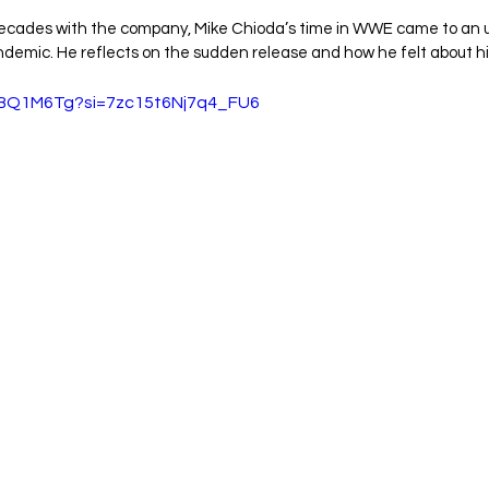
decades with the company, Mike Chioda’s time in WWE came to an
demic. He reflects on the sudden release and how he felt about hi
B3BQ1M6Tg?si=7zc15t6Nj7q4_FU6