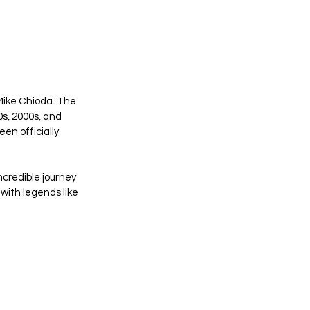
Mike Chioda. The 
s, 2000s, and 
en officially 
ncredible journey 
with legends like 