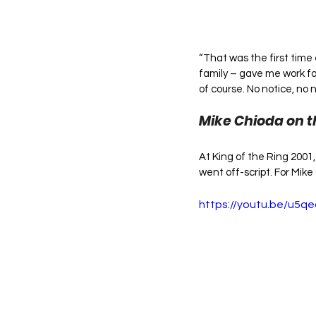
“That was the first time
family – gave me work for
of course. No notice, no 
Mike Chioda on t
At King of the Ring 2001
went off-script. For Mik
https://youtu.be/u5q