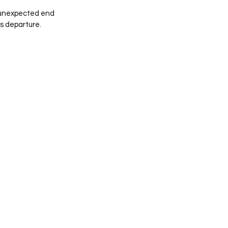
 unexpected end 
s departure.