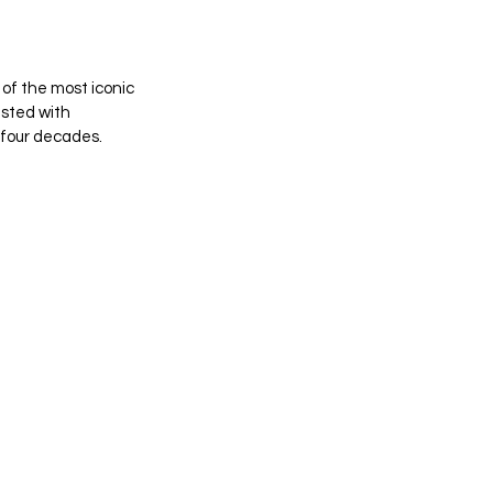
of the most iconic 
sted with 
four decades. 