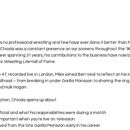
is no professional wrestling and few have ever done it better than 
 Chioda was a constant presence on our screens throughout the '90
r spanning 31 years, his contributions to the business have now be
e 
Wrestling Life
 Hall of Fame.
 47, recorded live in London, Mike joined Ben Veal to reflect on his i
ldhood – from breaking in under Gorilla Monsoon to sharing the ring 
nd Hulk Hogan.
ation, Chioda opens up about:
ficial and what his responsibilities were during a match
important when you're live on television
ed from the late Gorilla Monsoon early in his career