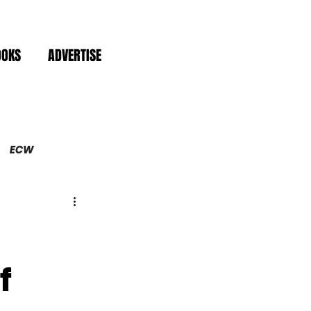
OOKS
ADVERTISE
ECW
f