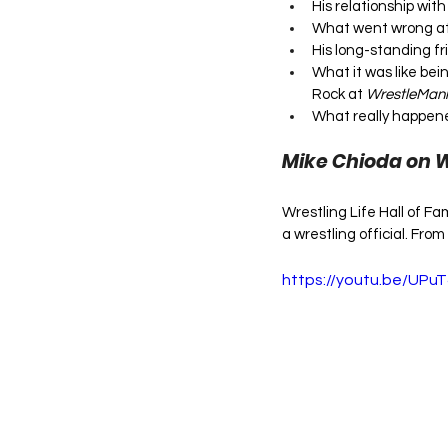
His relationship wi
What went wrong at 
His long-standing f
What it was like bei
Rock at 
WrestleMani
What really happen
Mike Chioda on 
Wrestling Life Hall of 
a wrestling official. From
https://youtu.be/UP