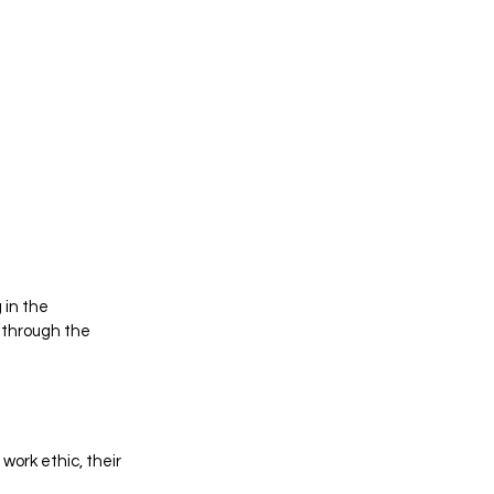
 in the 
 through the 
ork ethic, their 