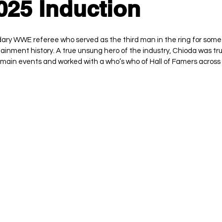
25 Induction
ry WWE referee who served as the third man in the ring for some 
ainment history. A true unsung hero of the industry, Chioda was tru
main events and worked with a who’s who of Hall of Famers across 