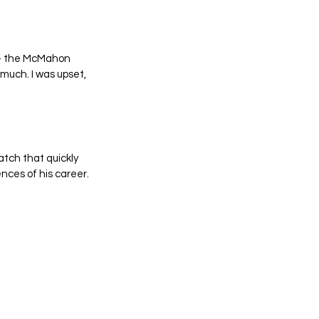
y – the McMahon 
 much. I was upset, 
tch that quickly 
nces of his career.