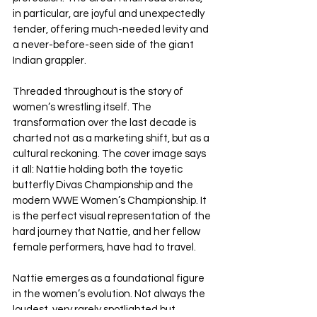
in particular, are joyful and unexpectedly 
tender, offering much-needed levity and 
a never-before-seen side of the giant 
Indian grappler.
Threaded throughout is the story of 
women’s wrestling itself. The 
transformation over the last decade is 
charted not as a marketing shift, but as a 
cultural reckoning. The cover image says 
it all: Nattie holding both the toyetic 
butterfly Divas Championship and the 
modern WWE Women’s Championship. It 
is the perfect visual representation of the 
hard journey that Nattie, and her fellow 
female performers, have had to travel.
Nattie emerges as a foundational figure 
in the women’s evolution. Not always the 
loudest, very rarely spotlighted but 