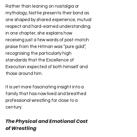
Rather than leaning on nostalgia or 
mythology, Nattie presents their bond as 
one shaped by shared experience, mutual 
respect and hard-earned understanding; 
in one chapter, she explains how 
receiving just a few words of post-match 
praise from the Hitman was “pure gold”, 
recognising the particularly high 
standards that the Excellence of 
Execution expected of both himself and 
those around him. 
It is yet more fascinating insight into a 
family that has now lived and breathed 
professional wrestling for close to a 
century.
The Physical and Emotional Cost 
of Wrestling