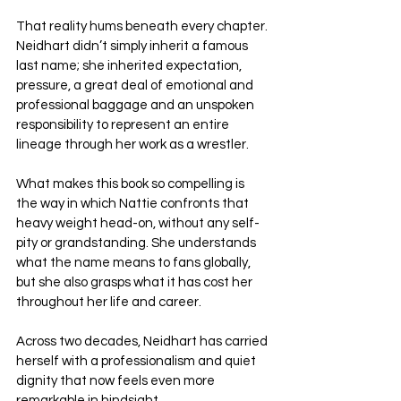
That reality hums beneath every chapter. 
Neidhart didn’t simply inherit a famous 
last name; she inherited expectation, 
pressure, a great deal of emotional and 
professional baggage and an unspoken 
responsibility to represent an entire 
lineage through her work as a wrestler.
What makes this book so compelling is 
the way in which Nattie confronts that 
heavy weight head-on, without any self-
pity or grandstanding. She understands 
what the name means to fans globally, 
but she also grasps what it has cost her 
throughout her life and career.
Across two decades, Neidhart has carried 
herself with a professionalism and quiet 
dignity that now feels even more 
remarkable in hindsight. 