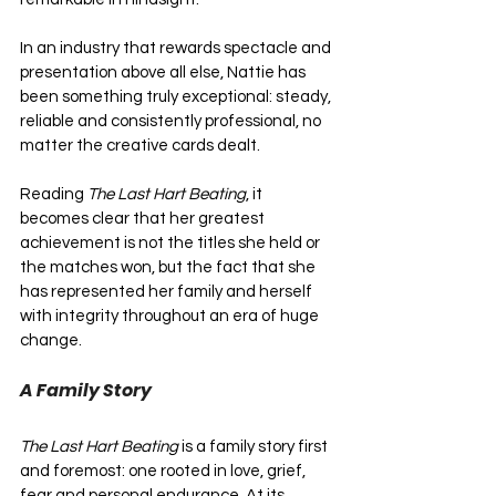
In an industry that rewards spectacle and 
presentation above all else, Nattie has 
been something truly exceptional: steady, 
reliable and consistently professional, no 
matter the creative cards dealt. 
Reading 
The Last Hart Beating
, it 
becomes clear that her greatest 
achievement is not the titles she held or 
the matches won, but the fact that she 
has represented her family and herself 
with integrity throughout an era of huge 
change.
A Family Story
The Last Hart Beating
 is a family story first 
and foremost: one rooted in love, grief, 
fear and personal endurance. At its 