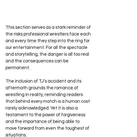
This section serves as a stark reminder of 
the risks professional wrestlers face each 
and every time they step into the ring for 
our entertainment. For all the spectacle 
and storytelling, the danger is all too real 
and the consequences can be 
permanent. 
The inclusion of TJ’s accident and its 
aftermath grounds the romance of 
wrestling in reality, reminding readers 
that behind every match is a human cost 
rarely acknowledged. Yet it is also a 
testament to the power of forgiveness 
and the importance of being able to 
move forward from even the toughest of 
situations.