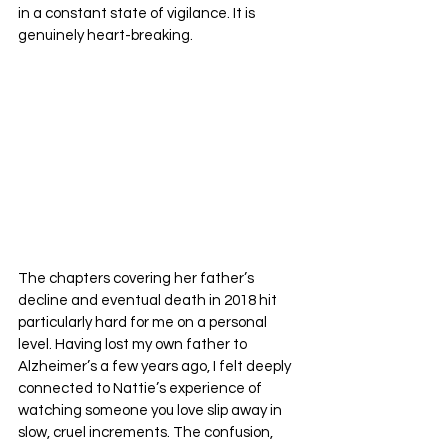
in a constant state of vigilance. It is 
genuinely heart-breaking.
The chapters covering her father’s 
decline and eventual death in 2018 hit 
particularly hard for me on a personal 
level. Having lost my own father to 
Alzheimer’s a few years ago, I felt deeply 
connected to Nattie’s experience of 
watching someone you love slip away in 
slow, cruel increments. The confusion, 