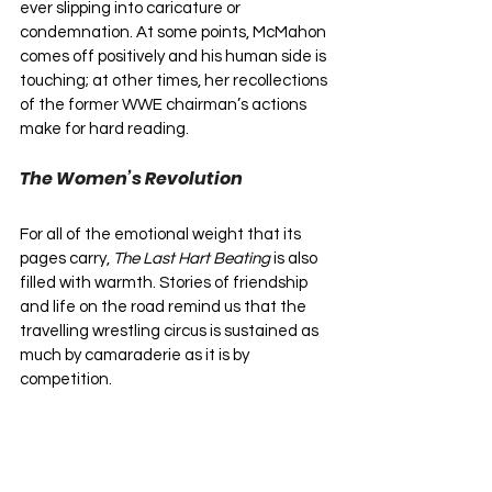
ever slipping into caricature or 
condemnation. At some points, McMahon 
comes off positively and his human side is 
touching; at other times, her recollections 
of the former WWE chairman’s actions 
make for hard reading.
The Women’s Revolution
For all of the emotional weight that its 
pages carry, 
The Last Hart Beating
 is also 
filled with warmth. Stories of friendship 
and life on the road remind us that the 
travelling wrestling circus is sustained as 
much by camaraderie as it is by 
competition. 