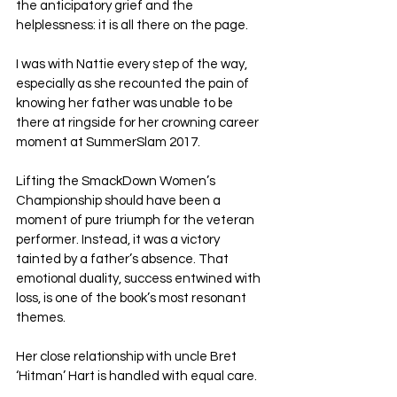
the anticipatory grief and the 
helplessness: it is all there on the page. 
I was with Nattie every step of the way, 
especially as she recounted the pain of 
knowing her father was unable to be 
there at ringside for her crowning career 
moment at SummerSlam 2017. 
Lifting the SmackDown Women’s 
Championship should have been a 
moment of pure triumph for the veteran 
performer. Instead, it was a victory 
tainted by a father’s absence. That 
emotional duality, success entwined with 
loss, is one of the book’s most resonant 
themes.
Her close relationship with uncle Bret 
‘Hitman’ Hart is handled with equal care. 