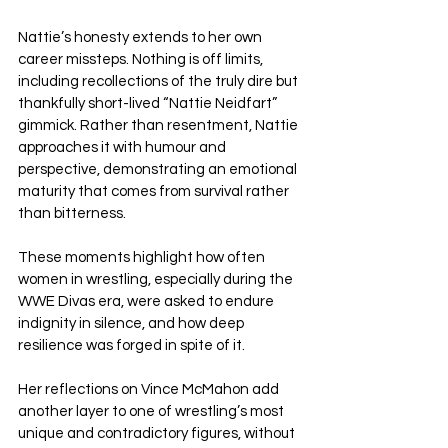
Nattie’s honesty extends to her own 
career missteps. Nothing is off limits, 
including recollections of the truly dire but 
thankfully short-lived “Nattie Neidfart” 
gimmick. Rather than resentment, Nattie 
approaches it with humour and 
perspective, demonstrating an emotional 
maturity that comes from survival rather 
than bitterness. 
These moments highlight how often 
women in wrestling, especially during the 
WWE Divas era, were asked to endure 
indignity in silence, and how deep 
resilience was forged in spite of it.
Her reflections on Vince McMahon add 
another layer to one of wrestling’s most 
unique and contradictory figures, without 