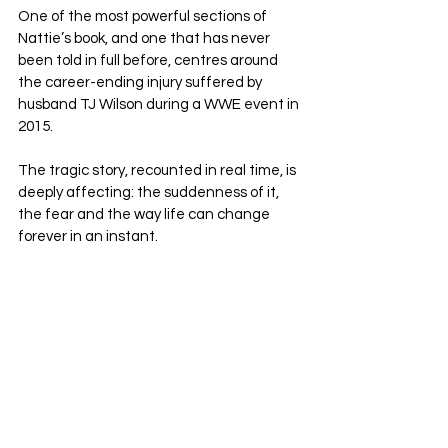
One of the most powerful sections of 
Nattie’s book, and one that has never 
been told in full before, centres around 
the career-ending injury suffered by 
husband TJ Wilson during a WWE event in 
2015. 
The tragic story, recounted in real time, is 
deeply affecting: the suddenness of it, 
the fear and the way life can change 
forever in an instant.