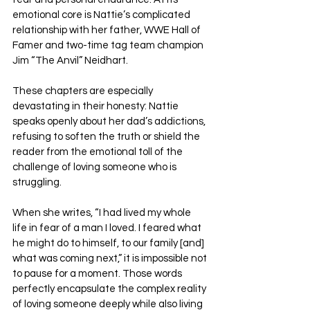
emotional core is Nattie’s complicated 
relationship with her father, WWE Hall of 
Famer and two-time tag team champion 
Jim “The Anvil” Neidhart. 
These chapters are especially 
devastating in their honesty: Nattie 
speaks openly about her dad’s addictions, 
refusing to soften the truth or shield the 
reader from the emotional toll of the 
challenge of loving someone who is 
struggling.
When she writes, “I had lived my whole 
life in fear of a man I loved. I feared what 
he might do to himself, to our family [and] 
what was coming next,” it is impossible not 
to pause for a moment. Those words 
perfectly encapsulate the complex reality 
of loving someone deeply while also living 