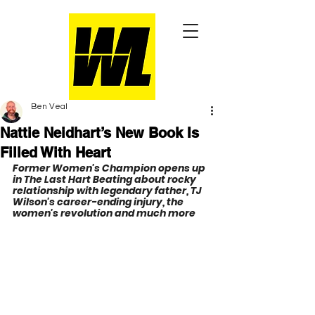
Ben Veal
Nattie Neidhart’s New Book Is
Filled With Heart
Former Women's Champion opens up 
in The Last Hart Beating about rocky 
relationship with legendary father, TJ 
Wilson's career-ending injury, the 
women's revolution and much more