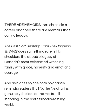
THERE ARE MEMOIRS 
that chronicle a 
career and then there are memoirs that 
carry a legacy. 
The Last Hart Beating: From The Dungeon 
To WWE
 does something rarer still; it 
shoulders the sizeable legacy of 
Canada’s most celebrated wrestling 
family with grace, honesty and emotional 
courage. 
And as it does so, the book poignantly 
reminds readers that Nattie Neidhart is 
genuinely the last of the Harts still 
standing in the professional wrestling 
world.