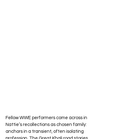
Fellow WWE performers come across in 
Nattie’s recollections as chosen family: 
anchors in a transient, often isolating 
profession. The Great Khali road stories, 