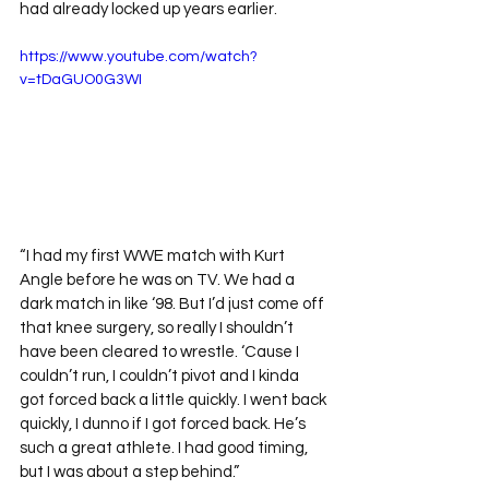
had already locked up years earlier.
https://www.youtube.com/watch?
v=tDaGUO0G3WI
“I had my first WWE match with Kurt 
Angle before he was on TV. We had a 
dark match in like ‘98. But I’d just come off 
that knee surgery, so really I shouldn’t 
have been cleared to wrestle. ‘Cause I 
couldn’t run, I couldn’t pivot and I kinda 
got forced back a little quickly. I went back 
quickly, I dunno if I got forced back. He’s 
such a great athlete. I had good timing, 
but I was about a step behind.”