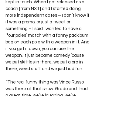
kept in touch. When I got released as a 
coach [from NXT] and I started doing 
more independent dates – I don’t know if 
it was a promo, or just a tweet or 
something – I said I wanted to have a 
‘four poles’ match with a fanny pack bum 
bag on each pole with a weapon in it. And 
if you get it down, you can use the 
weapon. It just became comedy ‘cause 
we put skittles in there, we put a bra in 
there, weird stuff and we just had fun.
“The real funny thing was Vince Russo 
was there at that show. Grado and I had 
a great time, we’re laughing, we’re 
coming back and Vince Russo’s like, ‘I had 
tears in my eyes, bro! It was so good, I 
loved it!’”
Nick Dinsmore’s time as Eugene may 
have sparked debate, but there’s no 