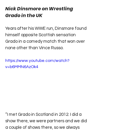
Nick Dinsmore on Wrestling 
Grado in the UK
Years after his WWE run, Dinsmore found 
himself opposite Scottish sensation 
Grado in a comedy match that won over 
none other than Vince Russo.
https://www.youtube.com/watch?
v=b6MMN6AzOk4
“I met Grado in Scotland in 2012. I did a 
show there, we were partners and we did 
a couple of shows there, so we always 