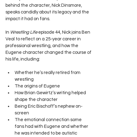
behind the character, Nick Dinsmore, 
speaks candidly about its legacy and the 
impact it had on fans.
In 
Wrestling Life
 episode 44, Nick joins Ben 
Veal to reflect on a 25-year career in 
professional wrestling, and how the 
Eugene character changed the course of 
his life, including:
Whether he’s really retired from 
wrestling
The origins of Eugene
How Brian Gewirtz’s writing helped 
shape the character
Being Eric Bischoff’s nephew on-
screen
The emotional connection some 
fans had with Eugene and whether 
he was intended to be autistic