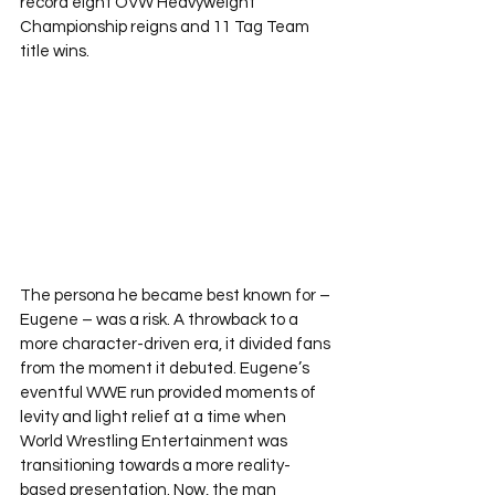
record eight OVW Heavyweight 
Championship reigns and 11 Tag Team 
title wins.
The persona he became best known for – 
Eugene – was a risk. A throwback to a 
more character-driven era, it divided fans 
from the moment it debuted. Eugene’s 
eventful WWE run provided moments of 
levity and light relief at a time when 
World Wrestling Entertainment was 
transitioning towards a more reality-
based presentation. Now, the man 