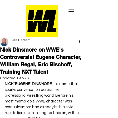
Lee Herbert
Nick Dinsmore on WWE's
Controversial Eugene Character,
William Regal, Eric Bischoff,
Training NXT Talent
Updated:
Feb 28
NICK ‘EUGENE’ DINSMORE
 is a name that 
sparks conversation across the 
professional wrestling world. Before his 
most memorable WWE character was 
born, Dinsmore had already built a solid 
reputation as an in-ring technician, with a 