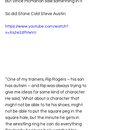
but Vince McMahon saw something in it. 
So did Stone Cold Steve Austin.
https://www.youtube.com/watch?
v=Xs2e2zPVwVc
“One of my trainers, Rip Rogers – his son 
has autism – and Rip was always trying to 
give me ideas for some kind of character. 
He said, ‘What about a character that 
might not be able to tie his shoes, might 
not be able to put the square peg in the 
square hole, but the minute he gets in 
the wrestling ring he can do everything 