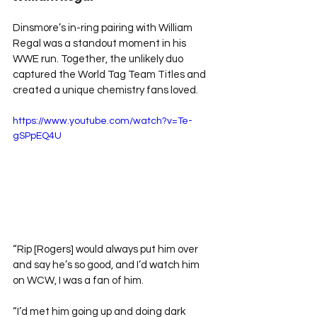
Dinsmore’s in-ring pairing with William 
Regal was a standout moment in his 
WWE run. Together, the unlikely duo 
captured the World Tag Team Titles and 
created a unique chemistry fans loved.
https://www.youtube.com/watch?v=Te-
gSPpEQ4U
“Rip [Rogers] would always put him over 
and say he’s so good, and I’d watch him 
on WCW, I was a fan of him.
“I’d met him going up and doing dark 