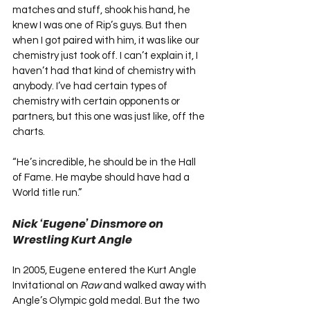
matches and stuff, shook his hand, he 
knew I was one of Rip’s guys. But then 
when I got paired with him, it was like our 
chemistry just took off. I can’t explain it, I 
haven’t had that kind of chemistry with 
anybody. I’ve had certain types of 
chemistry with certain opponents or 
partners, but this one was just like, off the 
charts.
“He’s incredible, he should be in the Hall 
of Fame. He maybe should have had a 
World title run.”
Nick ‘Eugene’ Dinsmore on 
Wrestling Kurt Angle
In 2005, Eugene entered the Kurt Angle 
Invitational on 
Raw
 and walked away with 
Angle’s Olympic gold medal. But the two 