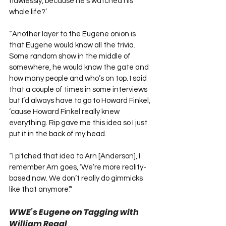
flawlessly, because he’s watched his 
whole life?’
“Another layer to the Eugene onion is 
that Eugene would know all the trivia. 
Some random show in the middle of 
somewhere, he would know the gate and 
how many people and who’s on top. I said 
that a couple of times in some interviews 
but I’d always have to go to Howard Finkel, 
‘cause Howard Finkel really knew 
everything. Rip gave me this idea so I just 
put it in the back of my head.
“I pitched that idea to Arn [Anderson], I 
remember Arn goes, ‘We’re more reality-
based now. We don’t really do gimmicks 
like that anymore’.”
WWE’s Eugene on Tagging with 
William Regal