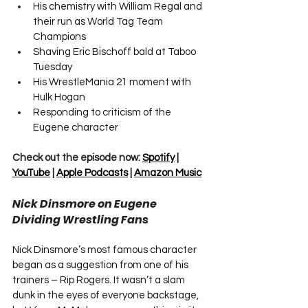
His chemistry with William Regal and 
their run as World Tag Team 
Champions
Shaving Eric Bischoff bald at Taboo 
Tuesday
His WrestleMania 21 moment with 
Hulk Hogan
Responding to criticism of the 
Eugene character
Check out the episode now: 
Spotify
 | 
YouTube
 | 
Apple Podcasts
 | 
Amazon Music
Nick Dinsmore on Eugene 
Dividing Wrestling Fans
Nick Dinsmore’s most famous character 
began as a suggestion from one of his 
trainers – Rip Rogers. It wasn’t a slam 
dunk in the eyes of everyone backstage, 