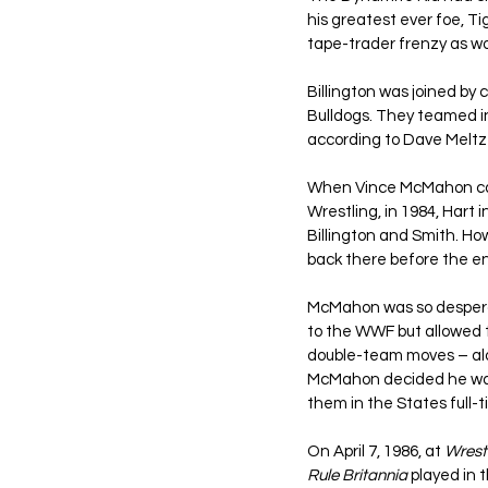
his greatest ever foe, T
tape-trader frenzy as wo
Billington was joined by
Bulldogs. They teamed i
according to Dave Meltz
When Vince McMahon came
Wrestling, in 1984, Hart
Billington and Smith. Ho
back there before the en
McMahon was so desperat
to the WWF but allowed 
double-team moves – alon
McMahon decided he wante
them in the States full-t
On April 7, 1986, at 
Wrest
Rule Britannia
 played in