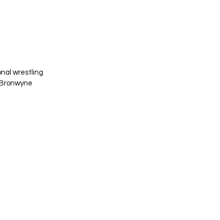
nal wrestling 
d Bronwyne 