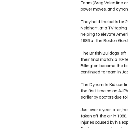
Team (Greg Valentine and
power moves, and dynami
They held the belts for 2
Neidhart, at a TV taping
helping to elevate Amer
1986 at the Boston Garde
The British Bulldogs lef
their final match: a 10-
Billington became the bo
continued to team in Jap
The Dynamite Kid continu
the first time on an AJPW
earlier by doctors due to 
Just over a year later, 
taken off the air in 198
injuries caused by his e