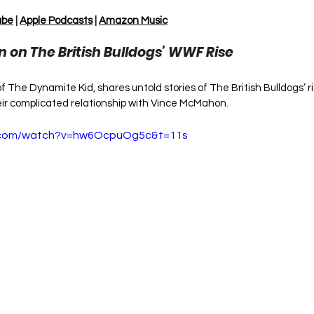
ube
 | 
Apple Podcasts
 | 
Amazon Music
on on The British Bulldogs’ WWF Rise
 of The Dynamite Kid, shares untold stories of The British Bulldogs’ 
eir complicated relationship with Vince McMahon.
e.com/watch?v=hw6OcpuOg5c&t=11s