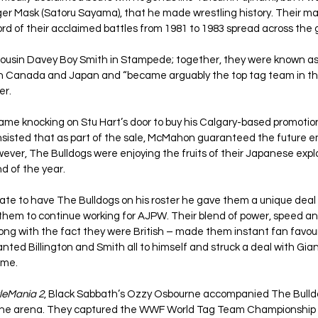
iger Mask (Satoru Sayama), that he made wrestling history. Their m
rd of their acclaimed battles from 1981 to 1983 spread across the 
 cousin Davey Boy Smith in Stampede; together, they were known as 
n Canada and Japan and “became arguably the top tag team in the
er.
 knocking on Stu Hart’s door to buy his Calgary-based promotio
 insisted that as part of the sale, McMahon guaranteed the future 
wever, The Bulldogs were enjoying the fruits of their Japanese exp
d of the year.
e to have The Bulldogs on his roster he gave them a unique deal
them to continue working for AJPW. Their blend of power, speed an
g with the fact they were British – made them instant fan favourit
d Billington and Smith all to himself and struck a deal with Gian
ime.
leMania 2
, Black Sabbath’s Ozzy Osbourne accompanied The Bulldog
 the arena. They captured the WWF World Tag Team Championship