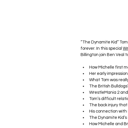
“The Dynamite Kid” Tom B
forever. In this special 
Wr
Billington join Ben Veal t
How Michelle first 
Her early impression
What Tom was really 
The British Bulldog
WrestleMania 2 and
Tom’s difficult rela
The back injury tha
His connection with
The Dynamite Kid’s 
How Michelle and Br