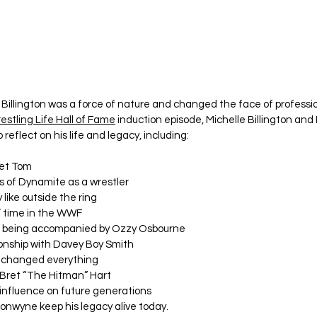
illington was a force of nature and changed the face of professio
estling Life
Hall of Fame
 induction episode, Michelle Billington an
o reflect on his life and legacy, including:
met Tom
s of Dynamite as a wrestler
like outside the ring
s’ time in the WWF
 being accompanied by Ozzy Osbourne
tionship with Davey Boy Smith
t changed everything
 Bret “The Hitman” Hart
influence on future generations
onwyne keep his legacy alive today.