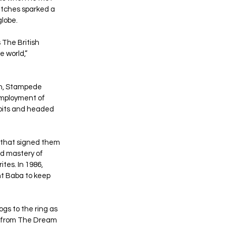
atches sparked a 
globe.
The British 
 world,” 
n, Stampede 
employment of 
loits and headed 
 that signed them 
d mastery of 
es. In 1986, 
t Baba to keep 
s to the ring as 
 from The Dream 