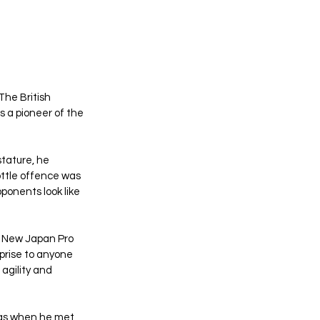
he British 
 a pioneer of the 
stature, he 
ottle offence was 
ponents look like 
. New Japan Pro 
rprise to anyone 
agility and 
was when he met 