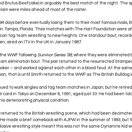
 Brutus Beefcake) in arguably the best match of the night. The s
sm were miles ahead of most of the roster.
94 days before eventually losing them to their most famous rivals, 
 in Tampa, Florida. Their matches with The Hart Foundation were ah
ican tag team wrestling to new heights. One standout bout, recor
n, aired on ITV in the UK in January 1987.
t the WWF following 
Survivor Series ’88
, where they were eliminated b
team elimination bout. The pair returned to the resurrected Stamp
oker – and worked against each other in a blood feud. At the same
an, that is until Smith returned to the WWF as The British Bulldog 
ed to work singles and tag team matches in Japan, but he retired 
 card in Tokyo on December 6, 1991, aged just 33. He had been told 
his deteriorating physical condition.
he returned to the British wrestling scene, which had been decimate
8. He made a brief comeback with AJPW in the summer of 1993, but 
xplosive wrestling style meant this was not the same Dynamite Kid