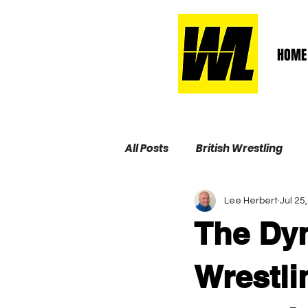
HOME
All Posts
British Wrestling
Lee Herbert
Jul 25
Wrestling Life Hall of Fame
The Dyn
Wrestli