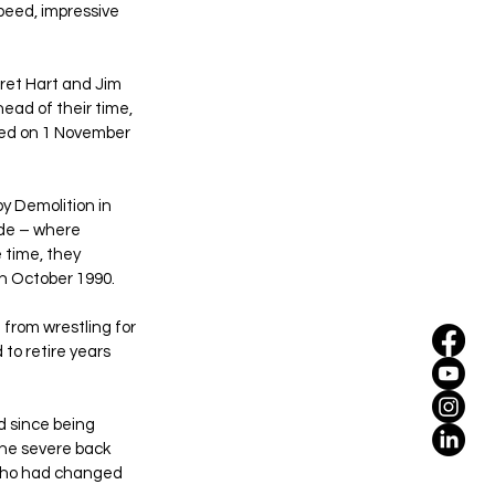
peed, impressive 
Bret Hart and Jim 
ead of their time, 
ded on 1 November 
y Demolition in 
ede – where 
 time, they 
in October 1990.
from wrestling for 
to retire years 
d since being 
the severe back 
 who had changed 