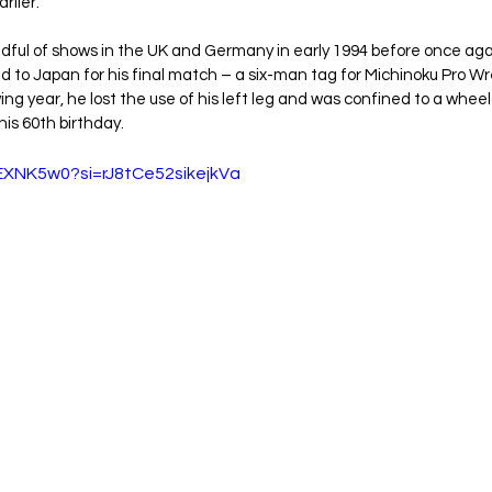
rlier.
ndful of shows in the UK and Germany in early 1994 before once ag
d to Japan for his final match – a six-man tag for Michinoku Pro Wre
ng year, he lost the use of his left leg and was confined to a wheelc
his 60th birthday.
7EXNK5w0?si=rJ8tCe52sikejkVa