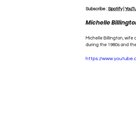
Subscribe : 
Spotify
 | 
YouT
Michelle Billingt
Michelle Billington, wife
during the 1980s and th
https://www.youtub