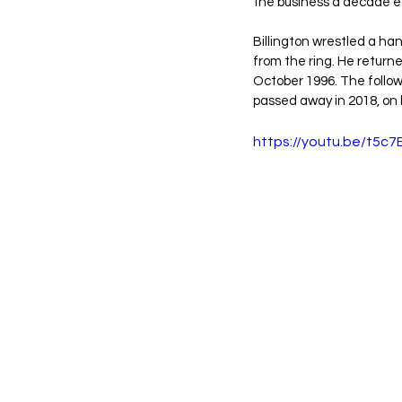
the business a decade ea
Billington wrestled a ha
from the ring. He returne
October 1996. The followi
passed away in 2018, on 
https://youtu.be/t5c