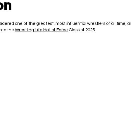
on
ered one of the greatest, most influential wrestlers of all time, a
nto the 
Wrestling Life Hall of Fame
 Class of 2025!