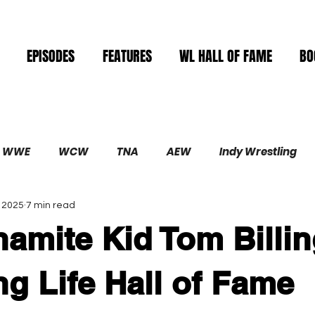
EPISODES
FEATURES
WL HALL OF FAME
BO
WWE
WCW
TNA
AEW
Indy Wrestling
, 2025
7 min read
Demolition
amite Kid Tom Billin
ng Life Hall of Fame