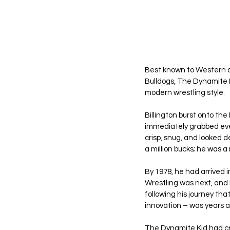
Best known to Western 
Bulldogs, The Dynamite K
modern wrestling style.
Billington burst onto the
immediately grabbed every
crisp, snug, and looked d
a million bucks; he was a 
By 1978, he had arrived
Wrestling was next, and h
following his journey tha
innovation – was years 
The Dynamite Kid had cri