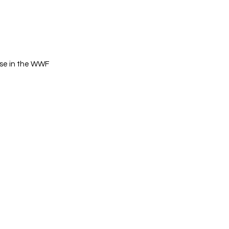
rise in the WWF 