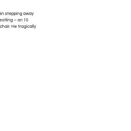
ain stepping away 
stling – on 10 
hair. He tragically 