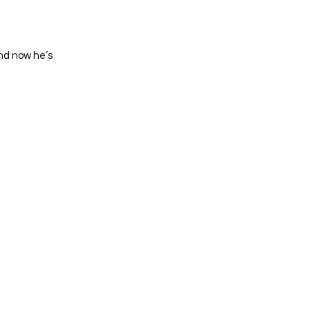
nd now he’s 