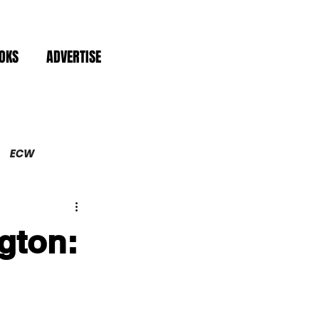
OKS
ADVERTISE
ECW
gton: