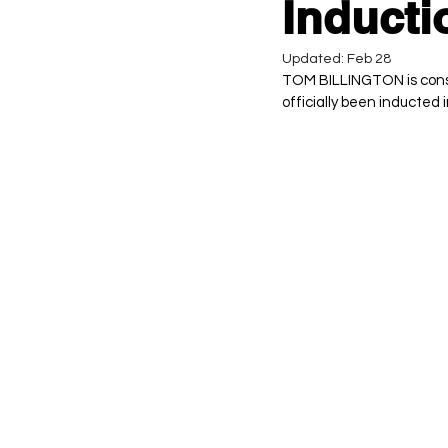
Inducti
Updated:
Feb 28
TOM BILLINGTON is consid
officially been inducted i