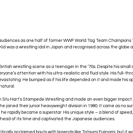
audiences as one half of former WWF World Tag Team Champions T
id was a wrestling idol in Japan and recognised across the globe as
 British wrestling scene as a teenager in the ’70s. Despite his small 
one’s attention with his ultra-realistic and fluid style. His full-thr
evastating. He bumped as if his life depended on it and made his op
natural.
 in Stu Hart’s Stampede Wrestling and made an even bigger impact
e joined their junior heavyweight division in 1980. It came as no su
t he rapidly became a superstar. His unique style – a blend of speed, 
ahead of its time and captivated the Japanese audiences.
tically acclaimed bouts with legends like Tatsumi Fujinami, but it 