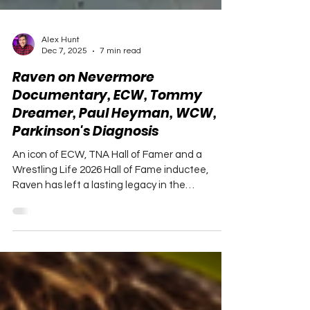
Alex Hunt
Dec 7, 2025
7 min read
Raven on Nevermore
Documentary, ECW, Tommy
Dreamer, Paul Heyman, WCW,
Parkinson's Diagnosis
An icon of ECW, TNA Hall of Famer and a
Wrestling Life 2026 Hall of Fame inductee,
Raven has left a lasting legacy in the
professional wrestling world.