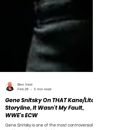
Ben Veal
Feb 28
5 min read
Gene Snitsky On THAT Kane/Lita
Storyline, It Wasn't My Fault,