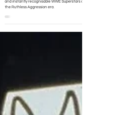
WWE's ECW
Gene Snitsky is one of the most controversial
and instantly recognisable WWE Superstars of
the Ruthless Aggression era.