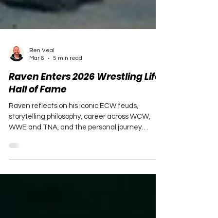
Ben Veal
Mar 6
5 min read
Raven Enters 2026 Wrestling Life
Hall of Fame
Raven reflects on his iconic ECW feuds,
storytelling philosophy, career across WCW,
WWE and TNA, and the personal journey
behind his legacy in this Hall of Fame interview.