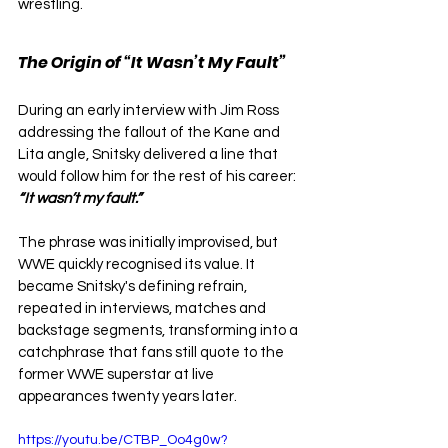
wrestling.
The Origin of “It Wasn’t My Fault”
During an early interview with Jim Ross 
addressing the fallout of the Kane and 
Lita angle, Snitsky delivered a line that 
would follow him for the rest of his career: 
“It wasn’t my fault.”
The phrase was initially improvised, but 
WWE quickly recognised its value. It 
became Snitsky's defining refrain, 
repeated in interviews, matches and 
backstage segments, transforming into a 
catchphrase that fans still quote to the 
former WWE superstar at live 
appearances twenty years later.
https://youtu.be/CTBP_Oo4g0w?