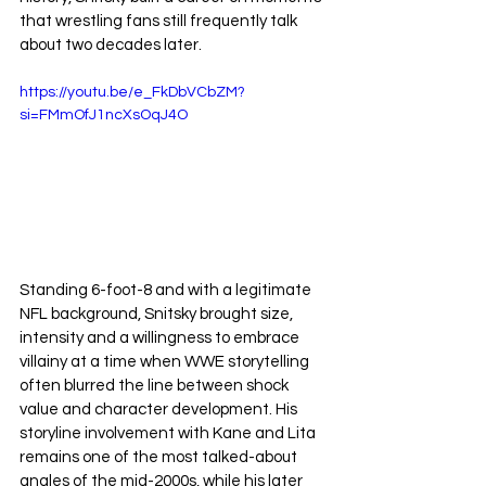
that wrestling fans still frequently talk 
about two decades later.
https://youtu.be/e_FkDbVCbZM?
si=FMmOfJ1ncXsOqJ4O
Standing 6-foot-8 and with a legitimate 
NFL background, Snitsky brought size, 
intensity and a willingness to embrace 
villainy at a time when WWE storytelling 
often blurred the line between shock 
value and character development. His 
storyline involvement with Kane and Lita 
remains one of the most talked-about 
angles of the mid-2000s, while his later 