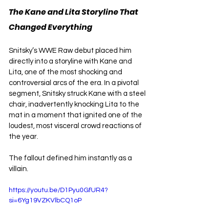
The Kane and Lita Storyline That 
Changed Everything
Snitsky’s WWE Raw debut placed him 
directly into a storyline with Kane and 
Lita, one of the most shocking and 
controversial arcs of the era. In a pivotal 
segment, Snitsky struck Kane with a steel 
chair, inadvertently knocking Lita to the 
mat in a moment that ignited one of the 
loudest, most visceral crowd reactions of 
the year.
The fallout defined him instantly as a 
villain.
https://youtu.be/D1Pyu0GfUR4?
si=6Yg19VZKVlbCQ1oP