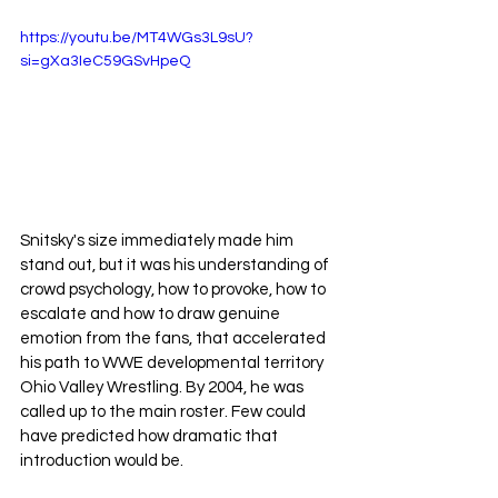
https://youtu.be/MT4WGs3L9sU?
si=gXa3IeC59GSvHpeQ
Snitsky's size immediately made him 
stand out, but it was his understanding of 
crowd psychology, how to provoke, how to 
escalate and how to draw genuine 
emotion from the fans, that accelerated 
his path to WWE developmental territory 
Ohio Valley Wrestling.
 By
 2004, he was 
called up to the main roster. Few could 
have predicted how dramatic that 
introduction would be.