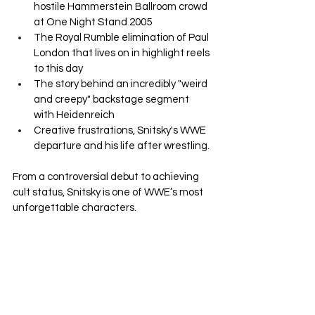
hostile Hammerstein Ballroom crowd 
at One Night Stand 2005
The Royal Rumble elimination of Paul 
London that lives on in highlight reels 
to this day
The story behind an incredibly "weird 
and creepy" backstage segment 
with Heidenreich
Creative frustrations, Snitsky's WWE 
departure and his life after wrestling.
From a controversial debut to achieving 
cult status, Snitsky is one of WWE’s most 
unforgettable characters.