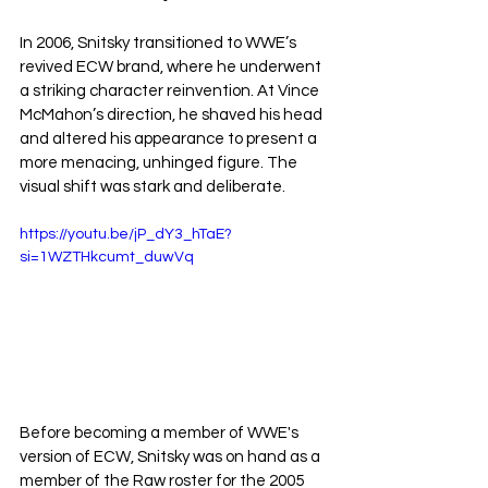
In 2006, Snitsky transitioned to WWE’s 
revived ECW brand, where he underwent 
a striking character reinvention. At Vince 
McMahon’s direction, he shaved his head 
and altered his appearance to present a 
more menacing, unhinged figure. The 
visual shift was stark and deliberate.
https://youtu.be/jP_dY3_hTaE?
si=1WZTHkcumt_duwVq
Before becoming a member of WWE's 
version of ECW, Snitsky was on hand as a 
member of the Raw roster for the 2005 