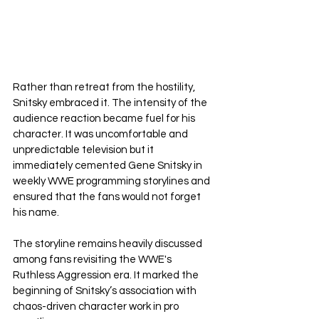
Rather than retreat from the hostility, 
Snitsky embraced it. The intensity of the 
audience reaction became fuel for his 
character. It was uncomfortable and 
unpredictable television but it 
immediately cemented Gene Snitsky in 
weekly WWE programming storylines and 
ensured that the fans would not forget 
his name.
The storyline remains heavily discussed 
among fans revisiting the WWE's 
Ruthless Aggression era. It marked the 
beginning of Snitsky’s association with 
chaos-driven character work in pro 