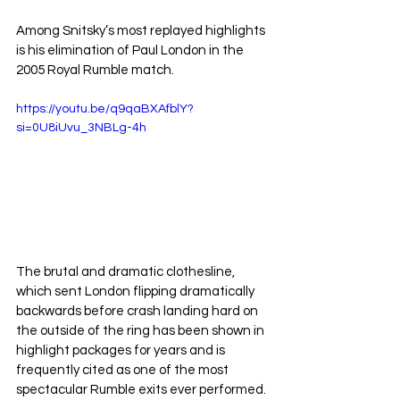
Among Snitsky’s most replayed highlights 
is his elimination of Paul London in the 
2005 Royal Rumble match. 
https://youtu.be/q9qaBXAfblY?
si=0U8iUvu_3NBLg-4h
The brutal and dramatic clothesline, 
which sent London flipping dramatically 
backwards before crash landing hard on 
the outside of the ring has been shown in 
highlight packages for years and is 
frequently cited as one of the most 
spectacular Rumble exits ever performed.