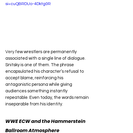
si=cuQBRDUo-4Dktg0R
Very f
ew wrestlers are permanently 
associated with a single line of dialogue. 
Snitsky is one of them. The phrase 
encapsulated his character’s refusal to 
accept blame, reinforcing his 
antagonistic persona while giving 
audiences something instantly 
repeatable. Even today, the words remain 
inseparable from his identity.
WWE ECW and the Hammerstein 
Ballroom Atmosphere