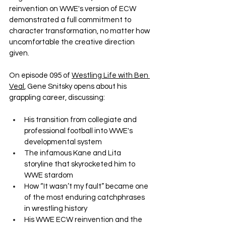
reinvention on WWE's version of ECW 
demonstrated a full commitment to 
character transformation, no matter how 
uncomfortable the creative direction 
given.
On episode 095 of 
Westling Life with Ben 
Veal
, Gene Snitsky opens about his 
grappling career, discussing:
His transition from collegiate and 
professional football into WWE's 
developmental system
The infamous Kane and Lita 
storyline that skyrocketed him to 
WWE stardom
How “It wasn’t my fault” became one 
of the most enduring catchphrases 
in wrestling history
His WWE ECW reinvention and the 