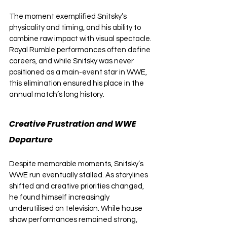
The moment exemplified Snitsky’s 
physicality and timing, and his ability to 
combine raw impact with visual spectacle. 
Royal Rumble performances often define 
careers, and while Snitsky was never 
positioned as a main-event star in WWE, 
this elimination ensured his place in the 
annual match’s long history.
Creative Frustration and WWE 
Departure
Despite memorable moments, Snitsky’s 
WWE run eventually stalled. As storylines 
shifted and creative priorities changed, 
he found himself increasingly 
underutilised on television. While house 
show performances remained strong, 