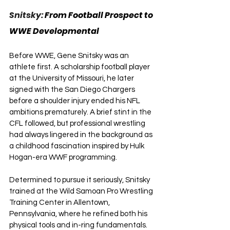
Snitsky: 
From Football Prospect to 
WWE Developmental
Before WWE, Gene Snitsky was an 
athlete first. A scholarship football player 
at the University of Missouri, he later 
signed with the San Diego Chargers 
before a shoulder injury ended his NFL 
ambitions prematurely. A brief stint in the 
CFL followed, but professional wrestling 
had always lingered in the background as 
a childhood fascination inspired by Hulk 
Hogan-era WWF programming.
Determined to pursue it seriously, Snitsky 
trained at the Wild Samoan Pro Wrestling 
Training Center in Allentown, 
Pennsylvania, where he refined both his 
physical tools and in-ring fundamentals. 