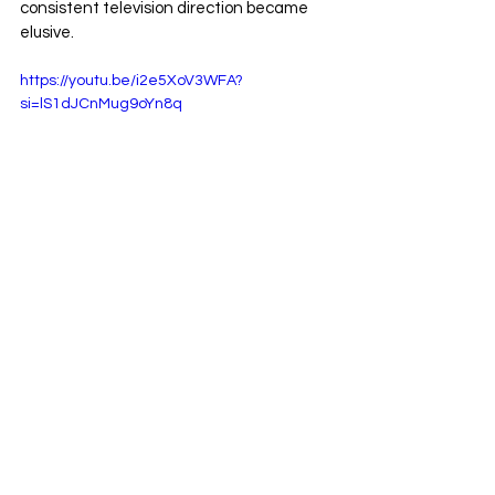
consistent television direction became 
elusive.
https://youtu.be/i2e5XoV3WFA?
si=lS1dJCnMug9oYn8q
Rather than remain in a holding pattern, 
Snitsky ultimately parted ways with WWE 
in 2008. The decision was rooted not in 
controversy but out of frustration over the 
way that his on-screen character was 
being creatively handled. 
Gene Snitsky's
 WWE departure closed a 
four-year chapter that, while turbulent, 