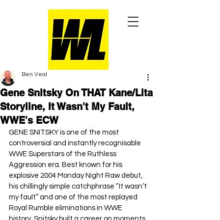
Ben Veal
Gene Snitsky On THAT Kane/Lita
Storyline, It Wasn't My Fault,
WWE's ECW
GENE SNITSKY is one of the most 
controversial and instantly recognisable 
WWE Superstars of the Ruthless 
Aggression era. Best known for his 
explosive 2004 Monday Night Raw debut, 
his chillingly simple catchphrase “It wasn’t 
my fault” and one of the most replayed 
Royal Rumble eliminations in WWE 
history, Snitsky built a career on moments 