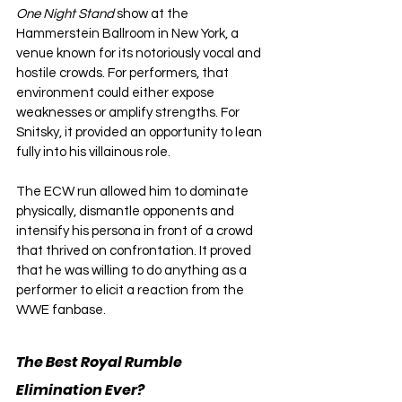
One Night Stand 
show at the 
Hammerstein Ballroom in New York, a 
venue known for its notoriously vocal and 
hostile crowds. For performers, that 
environment could either expose 
weaknesses or amplify strengths. For 
Snitsky, it provided an opportunity to lean 
fully into his villainous role.
The ECW run allowed him to dominate 
physically, dismantle opponents and 
intensify his persona in front of a crowd 
that thrived on confrontation. It proved 
that he was willing to do anything as a 
performer to elicit a reaction from the 
WWE fanbase.
The Best Royal Rumble 
Elimination Ever?