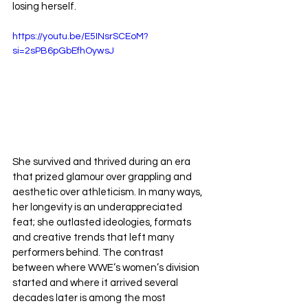
losing herself. 
https://youtu.be/E5INsrSCEoM?
si=2sPB6pGbEfhOywsJ
She survived and thrived during an era 
that prized glamour over grappling and 
aesthetic over athleticism. In many ways, 
her longevity is an underappreciated 
feat; she outlasted ideologies, formats 
and creative trends that left many 
performers behind. The contrast 
between where WWE’s women’s division 
started and where it arrived several 
decades later is among the most 