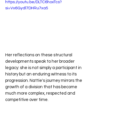
https://youtu.be/DLTC6hoxTcs?
si=Vx6Gydl7DHRu7xa5
Her reflections on these structural 
developments speak to her broader 
legacy: she is not simply a participant in 
history but an enduring witness to its 
progression. Nattie's journey mirrors the 
growth of a division that has become 
much more complex, respected and 
competitive over time.
Nattie Neidhart: Defining Success 
on Her Own Terms