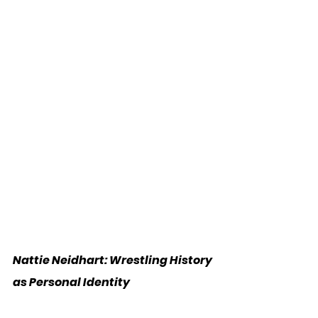
Nattie Neidhart: Wrestling History 
as Personal Identity