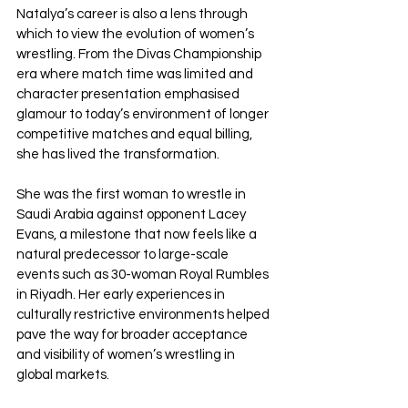
Natalya’s career is also a lens through 
which to view the evolution of women’s 
wrestling. From the Divas Championship 
era where match time was limited and 
character presentation emphasised 
glamour to today’s environment of longer 
competitive matches and equal billing, 
she has lived the transformation.
She was the first woman to wrestle in 
Saudi Arabia against opponent Lacey 
Evans, a milestone that now feels like a 
natural predecessor to large-scale 
events such as 30-woman Royal Rumbles 
in Riyadh. Her early experiences in 
culturally restrictive environments helped 
pave the way for broader acceptance 
and visibility of women’s wrestling in 
global markets.