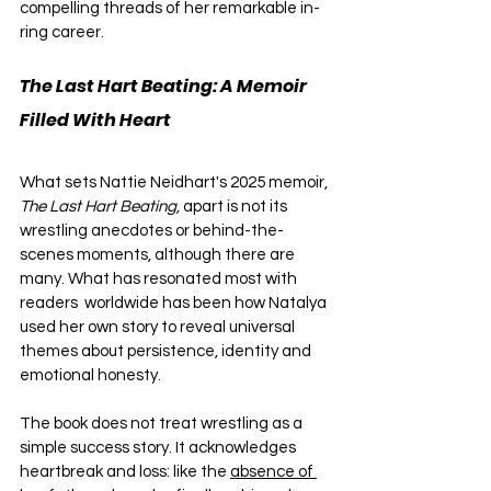
compelling threads of her remarkable in-
ring career.
The Last Hart Beating: A Memoir 
Filled With Heart
What sets Nattie Neidhart's 2025 memoir, 
The Last Hart Beating,
 apart is not its 
wrestling anecdotes or behind-the-
scenes moments, although there are 
many. What has resonated most with 
readers  worldwide has been how Natalya 
used her own story to reveal universal 
themes about persistence, identity and 
emotional honesty.
The book does not treat wrestling as a 
simple success story. It acknowledges 
heartbreak and loss: like the 
absence of 