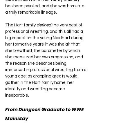
has been painted, and she was born into 
a truly remarkable lineage.
The Hart family 
defined 
the very best of 
professional wrestling, and this all had a 
big impact on the young Neidhart during 
her formative years: it was the air that 
she breathed, the barometer by which 
she measured her own progression, and 
the reason she describes being 
immersed in professional wrestling from a 
young age: as grappling greats would 
gather in the Hart family home, her 
identity and wrestling became 
inseparable.
From Dungeon Graduate to WWE 
Mainstay