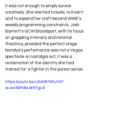
It was not enough to simply survive 
creatively. She wanted to build, to invent 
and to expand her craft beyond WWE’s 
weekly programming constraints. Josh 
Barnett's GCW Bloodsport, with its focus 
on grappling intensity and minimal 
theatrics, provided the perfect stage. 
Natalya’s performance was not a Vegas 
spectacle or nostalgia act; it was a 
reclamation of the identity she had 
trained for: a fighter in the purest sense.
https://youtu.be/u5xD679GJV4?
si=wxSkPdbL9r87gL4i