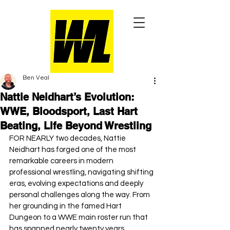
Ben Veal
Nattie Neidhart’s Evolution:
WWE, Bloodsport, Last Hart
Beating, Life Beyond Wrestling
FOR NEARLY two decades, Nattie 
Neidhart has forged one of the most 
remarkable careers in modern 
professional wrestling, navigating shifting 
eras, evolving expectations and deeply 
personal challenges along the way. From 
her grounding in the famed Hart 
Dungeon to a WWE main roster run that 
has spanned nearly twenty years, 