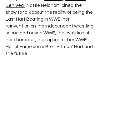
Ben Veal
, Nattie Neidhart joined the 
show to talk about the reality of being the 
Last Hart Beating in WWE, her 
reinvention on the independent wrestling 
scene and now in WWE, the evolution of 
her character, the support of her WWE 
Hall of Fame uncle Bret 'Hitman' Hart and 
the future.