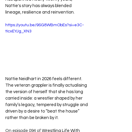
Nattie's story has always blended 
lineage, resilience and reinvention.
https://youtu.be/9SG8WBmObEs?si=e3C-
tIcxEYJg_XN3
Nattie Neidhart in 2026 feels different. 
The veteran grappler is finally actualising 
the version of herself that she has long 
carried inside: a wrestler shaped by her 
family’s legacy, tempered by struggle and 
driven by a desire to “beat the house” 
rather than be broken by it.
On episode 094 of 
Wrestling Life With 