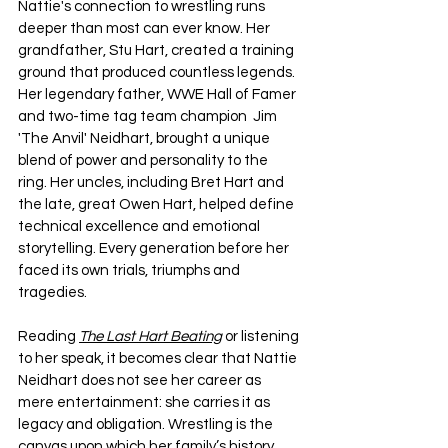
Nattie's connection to wrestling runs 
deeper than most can ever know. Her 
grandfather, Stu Hart, created a training 
ground that produced countless legends. 
Her legendary father, WWE Hall of Famer 
and two-time tag team champion  Jim 
'The Anvil' Neidhart, brought a unique 
blend of power and personality to the 
ring. Her uncles, including Bret Hart and 
the late, great Owen Hart, helped define 
technical excellence and emotional 
storytelling. Every generation before her 
faced its own trials, triumphs and 
tragedies.
Reading 
The Last Hart Beating
 or listening 
to her speak, it becomes clear that Nattie 
Neidhart does not see her career as 
mere entertainment: she carries it as 
legacy and obligation. Wrestling is the 
canvas upon which her family’s history 