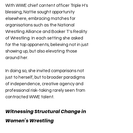
With WWE chief content officer Triple H's 
blessing, Nattie sought opportunity 
elsewhere, embracing matches for 
organisations such as the National 
Wrestling Alliance and Booker T's Reality 
of Wrestling. In each setting she asked 
for the top opponents, believing not in just 
showing up, but also elevating those 
around her. 
In doing so, she invited comparisons not 
just to herself, but to broader paradigms 
of independence, creative agency and 
professional risk-taking rarely seen from 
contracted WWE talent.
Witnessing Structural Change in 
Women’s Wrestling