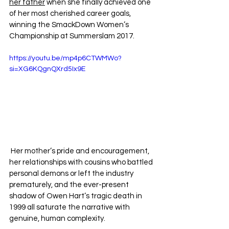
her father
 when she finally achieved one 
of her most cherished career goals, 
winning the SmackDown Women’s 
Championship at Summerslam 2017.
https://youtu.be/mp4p6CTWMWo?
si=XG6KQgnQXrd5Ix9E
 Her mother’s pride and encouragement, 
her relationships with cousins who battled 
personal demons or left the industry 
prematurely, and the ever-present 
shadow of Owen Hart’s tragic death in 
1999 all saturate the narrative with 
genuine, human complexity.