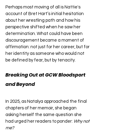
Perhaps most moving of all is Nattie's 
account of Bret Hart’s initial hesitation 
about her wrestling path and how his 
perspective shifted when he saw her 
determination. What could have been 
discouragement became a moment of 
affirmation: not just for her career, but for 
her identity as someone who would not 
be defined by fear, but by tenacity.
Breaking Out at GCW Bloodsport 
and Beyond
In 2025, as Natalya approached the final 
chapters of her memoir, she began 
asking herself the same question she 
had urged her readers to ponder: 
Why not 
me?