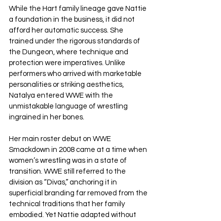
While the Hart family lineage gave Nattie 
a foundation in the business, it did not 
afford her automatic success. She 
trained under the rigorous standards of 
the Dungeon, where technique and 
protection were imperatives. Unlike 
performers who arrived with marketable 
personalities or striking aesthetics, 
Natalya entered WWE with the 
unmistakable language of wrestling 
ingrained in her bones.
Her main roster debut on WWE 
Smackdown in 2008 came at a time when 
women’s wrestling was in a state of 
transition. WWE still referred to the 
division as “Divas,” anchoring it in 
superficial branding far removed from the 
technical traditions that her family 
embodied. Yet Nattie adapted without 